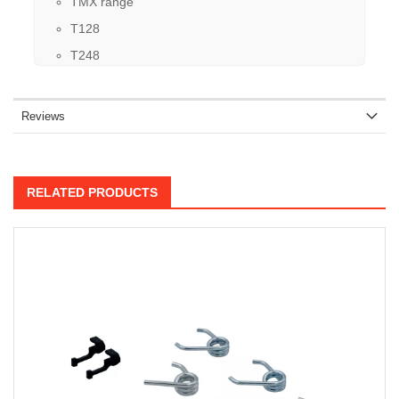
TMX range
T128
T248
Reviews
RELATED PRODUCTS