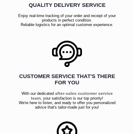
QUALITY DELIVERY SERVICE
Enjoy real-time tracking of your order and receipt of your
products in perfect condition.
Reliable logistics for an optimal customer experience.
CUSTOMER SERVICE THAT'S THERE
FOR YOU
after-sales customer service
With our dedicated
team
, your satisfaction is our top priority!
We're here to listen, and ready to offer you personalized
advice that's tailor-made just for you!