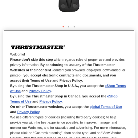
METAL SCREW FIXATION SYSTEM
Welcome!
Please don’t skip this step
which regards rules of proper use and provides
privacy information.
By continuing to use any of the Thrustmaster
IN STOCK
Websites or their content
-content you browsed, displayed, downloaded, or
printed-,
you accept electronic contracts and documents, and you
Clamping screw to attach the mounting system (mounting system
accept their Terms of Use and Privacy Policy
.
not included) to different surfaces (table or desk) to keep the
By using the Thrustmaster Shop in U.S.A., you accept the
eShop Terms
of Use
and
Privacy Policy
.
steering wheel perfectly stable.
By using the Thrustmaster Shop in Canada, you accept the
eShop
INCLUDED WITH
Terms of Use
and
Privacy Policy
.
T-GT II
On other Thrustmaster websites, you accept the
global Terms of Use
and
Privacy Policy
.
T150
We use different types of cookies (including third-party cookies) to help
TMX range
provide you with the best experience possible, to improve, manage, and
T128
monitor our Websites, and for statistics and advertising. For more information,
please click on “Customize setting”, then on the type, and on “View Vendor
T248
Details”. After this pop-in will be closed, you are still able to change your