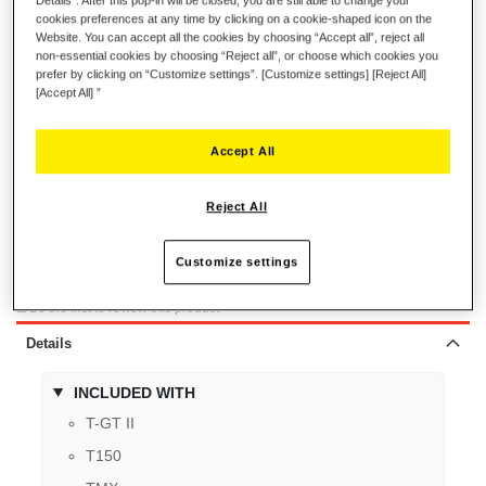
cookies preferences at any time by clicking on a cookie-shaped icon on the
Website. You can accept all the cookies by choosing “Accept all”, reject all
€9.99
non-essential cookies by choosing “Reject all”, or choose which cookies you
prefer by clicking on “Customize settings”. [Customize settings] [Reject All]
[Accept All] ”
Accept All
ADD TO CART
Reject All
Customize settings
Wish List
Be the first to review this product
Details
INCLUDED WITH
T-GT II
T150