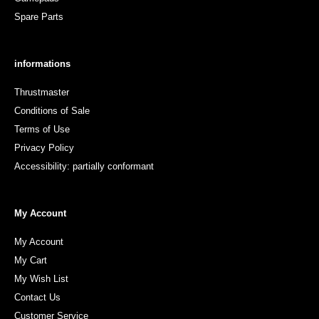
Spare Parts
informations
Thrustmaster
Conditions of Sale
Terms of Use
Privacy Policy
Accessibility: partially conformant
My Account
My Account
My Cart
My Wish List
Contact Us
Customer Service