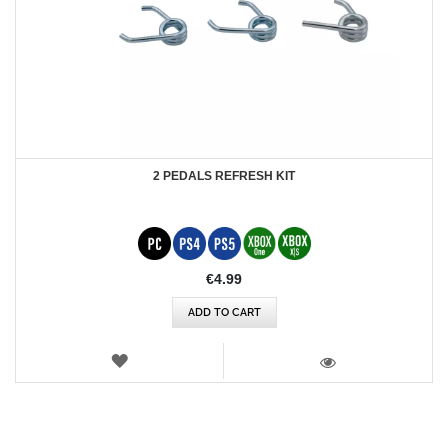
2 PEDALS REFRESH KIT
€4.99
ADD TO CART
WISH
LIST
VIEW