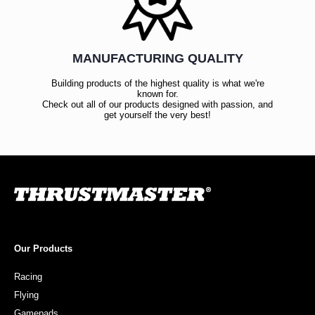
MANUFACTURING QUALITY
Building products of the highest quality is what we're
known for.
Check out all of our products designed with passion, and
get yourself the very best!
Our Products
Racing
Flying
Gamepads