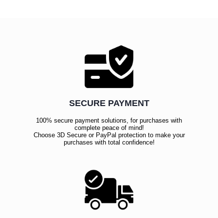
SECURE PAYMENT
100% secure payment solutions, for purchases with
complete peace of mind!
Choose 3D Secure or PayPal protection to make your
purchases with total confidence!