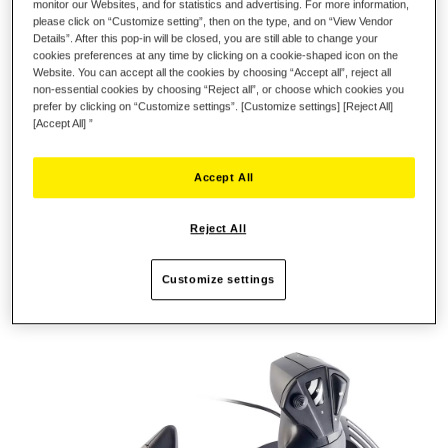
monitor our Websites, and for statistics and advertising. For more information,
please click on “Customize setting”, then on the type, and on “View Vendor
Details”. After this pop-in will be closed, you are still able to change your
REALISTIC, ERGONOMIC JOYSTICK
cookies preferences at any time by clicking on a cookie-shaped icon on the
Website. You can accept all the cookies by choosing “Accept all”, reject all
non-essential cookies by choosing “Reject all”, or choose which cookies you
In real life, the flight controls used by pilots include a stick and
prefer by clicking on “Customize settings”. [Customize settings] [Reject All]
a throttle: this combination is extremely effective in terms of
[Accept All] ”
performance and precision. The T.Flight Hotas One provides
the same level of realism. The joystick's realistic, ergonomic
Accept All
design is perfectly adapted to all types of flight (aerial combat,
space adventure, civil flight, etc.). The wide hand-rest helps
gamers keep their hand in a very stable and relaxed position,
Reject All
allowing the stick to react to even subtle movements. Adjust the
stick's resistance according to your needs and preferences.
Customize settings
The base is weighted, for enhanced stability during gaming
sessions.