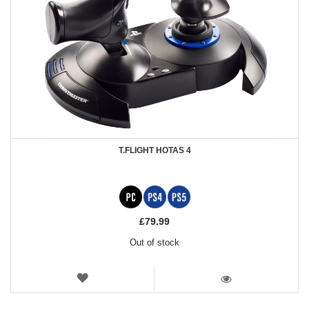
T.FLIGHT HOTAS 4
£79.99
Out of stock
WISH
LIST
VIEW