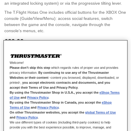
an integrated locking system) or via the progressive tilting lever.
The T.Flight Hotas One includes official buttons for the XBOX One
console (Guide/View/Menu): access social features, switch
between the game and the console, navigate through the
console’s menus, etc.
£89.99
Welcome!
Please don’t skip this step
which regards rules of proper use and provides
privacy information.
By continuing to use any of the Thrustmaster
Websites or their content
-content you browsed, displayed, downloaded, or
ADD TO CART
printed-,
you accept electronic contracts and documents, and you
accept their Terms of Use and Privacy Policy
.
By using the Thrustmaster Shop in U.S.A., you accept the
eShop Terms
of Use
and
Privacy Policy
.
Wish List
By using the Thrustmaster Shop in Canada, you accept the
eShop
Terms of Use
and
Privacy Policy
.
Rating:
On other Thrustmaster websites, you accept the
global Terms of Use
2
Reviews
100
100
% of
and
Privacy Policy
.
Details
We use different types of cookies (including third-party cookies) to help
provide you with the best experience possible, to improve, manage, and