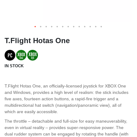
T.Flight Hotas One
IN STOCK
T.Flight Hotas One, an officially-licensed joystick for XBOX One
and Windows, provides a high level of realism: the stick includes
five axes, fourteen action buttons, a rapid-fire trigger and a
multidirectional hat switch (navigation/panoramic view), all of
which are easily accessible.
The throttle – detachable and full-size for easy maneuverability,
even in virtual reality – provides super-responsive power. The
dual rudder system can be engaged by rotating the handle (with