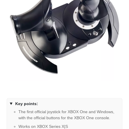
Key points:
The first official joystick for XBOX One and Windows,
with the official buttons for the XBOX One console.
Works on XBOX Series X|S