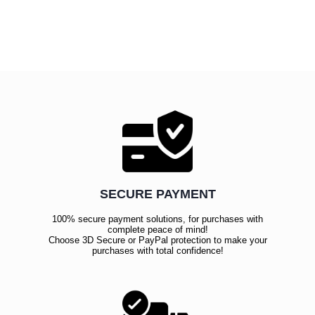
SECURE PAYMENT
100% secure payment solutions, for purchases with
complete peace of mind!
Choose 3D Secure or PayPal protection to make your
purchases with total confidence!