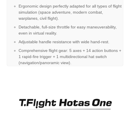
Ergonomic design perfectly adapted for all types of flight
simulation (space adventure, modern combat,
warplanes, civil flight).
Detachable, full-size throttle for easy maneuverability,
even in virtual reality.
Adjustable handle resistance with wide hand-rest.
Comprehensive flight gear: 5 axes + 14 action buttons +
1 rapid-fire trigger + 1 multidirectional hat switch
(navigation/panoramic view).