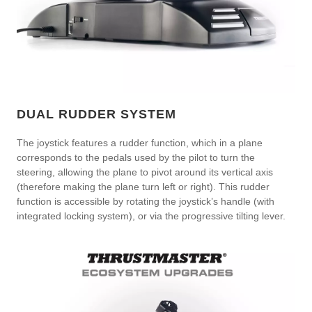
DUAL RUDDER SYSTEM
The joystick features a rudder function, which in a plane
corresponds to the pedals used by the pilot to turn the
steering, allowing the plane to pivot around its vertical axis
(therefore making the plane turn left or right). This rudder
function is accessible by rotating the joystick’s handle (with
integrated locking system), or via the progressive tilting lever.