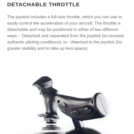
DETACHABLE THROTTLE
The joystick includes a full-size throttle, which you can use to
easily control the acceleration of your aircraft. The throttle is
detachable and may be positioned in either of two different
ways: - Detached and separated from the joystick (to recreate
authentic piloting conditions); or - Attached to the joystick (for
greater stability and to take up less space).