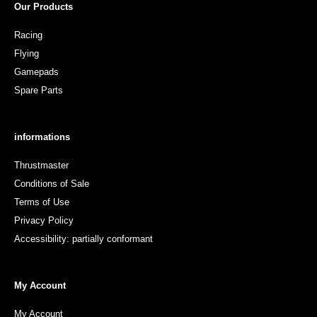
Our Products
Racing
Flying
Gamepads
Spare Parts
informations
Thrustmaster
Conditions of Sale
Terms of Use
Privacy Policy
Accessibility: partially conformant
My Account
My Account