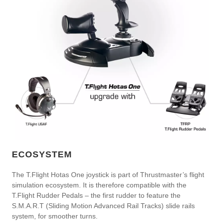
ECOSYSTEM
The T.Flight Hotas One joystick is part of Thrustmaster’s flight
simulation ecosystem. It is therefore compatible with the
T.Flight Rudder Pedals – the first rudder to feature the
S.M.A.R.T (Sliding Motion Advanced Rail Tracks) slide rails
system, for smoother turns.