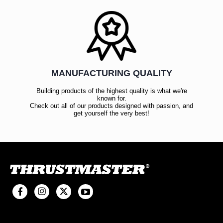
MANUFACTURING QUALITY
Building products of the highest quality is what we're
known for.
Check out all of our products designed with passion, and
get yourself the very best!