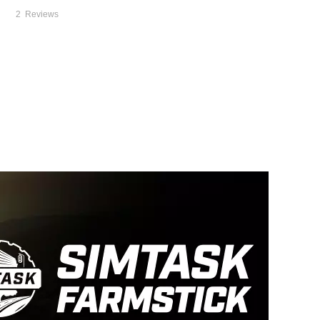
2
Reviews