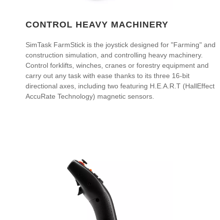
CONTROL HEAVY MACHINERY
SimTask FarmStick is the joystick designed for "Farming" and
construction simulation, and controlling heavy machinery.
Control forklifts, winches, cranes or forestry equipment and
carry out any task with ease thanks to its three 16-bit
directional axes, including two featuring H.E.A.R.T (HallEffect
AccuRate Technology) magnetic sensors.