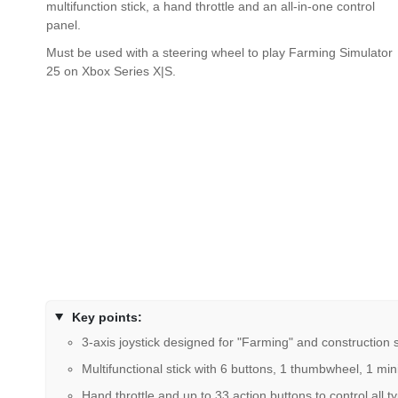
multifunction stick, a hand throttle and an all-in-one control
panel.
Must be used with a steering wheel to play Farming Simulator
25 on Xbox Series X|S.
Key points:
3-axis joystick designed for "Farming" and construction
Multifunctional stick with 6 buttons, 1 thumbwheel, 1 mini
Hand throttle and up to 33 action buttons to control all 