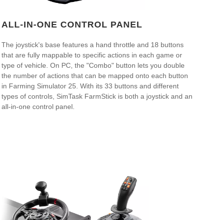
ALL-IN-ONE CONTROL PANEL
The joystick's base features a hand throttle and 18 buttons
that are fully mappable to specific actions in each game or
type of vehicle. On PC, the "Combo" button lets you double
the number of actions that can be mapped onto each button
in Farming Simulator 25. With its 33 buttons and different
types of controls, SimTask FarmStick is both a joystick and an
all-in-one control panel.