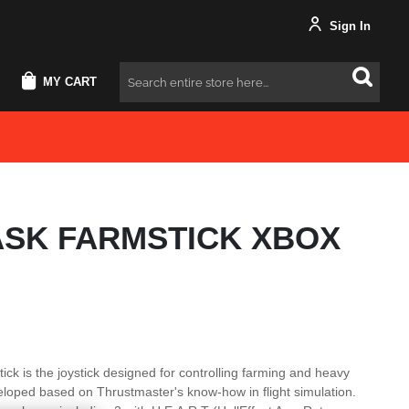
Sign In
MY CART
Search
ASK FARMSTICK XBOX
ck is the joystick designed for controlling farming and heavy
loped based on Thrustmaster's know-how in flight simulation.