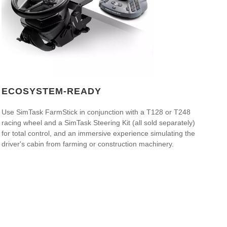
ECOSYSTEM-READY
Use SimTask FarmStick in conjunction with a T128 or T248
racing wheel and a SimTask Steering Kit (all sold separately)
for total control, and an immersive experience simulating the
driver's cabin from farming or construction machinery.