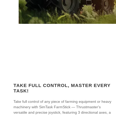
TAKE FULL CONTROL, MASTER EVERY
TASK!
Take full control of any piece of farming equipment or heavy
machinery with SimTask FarmStick — Thrustmaster's
versatile and precise joystick, featuring 3 directional axes, a