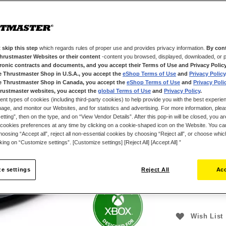
With its 3 direc
Technology) mag
all other types
multifunctional 
FarmStick provi
 skip this step
which regards rules of proper use and provides privacy information.
By cont
Thrustmaster Websites or their content
-content you browsed, displayed, downloaded, or p
Plug & Play in F
tronic contracts and documents, and you accept their Terms of Use and Privacy Polic
each vehicle for
e Thrustmaster Shop in U.S.A., you accept the
eShop Terms of Use
and
Privacy Policy
interiors of hi
e Thrustmaster Shop in Canada, you accept the
eShop Terms of Use
and
Privacy Poli
immersion and r
rustmaster websites, you accept the
global Terms of Use
and
Privacy Policy
.
ent types of cookies (including third-party cookies) to help provide you with the best experien
and PC (Windows
ge, and monitor our Websites, and for statistics and advertising. For more information, plea
accompanied by 
tting”, then on the type, and on “View Vendor Details”. After this pop-in will be closed, you are 
featured and im
cookies preferences at any time by clicking on a cookie-shaped icon on the Website. You can
oosing “Accept all”, reject all non-essential cookies by choosing “Reject all”, or choose whi
£99.99
Important: On
cking on “Customize settings”. [Customize settings] [Reject All] [Accept All] ”
with a steerin
e settings
Reject All
Acc
Wish List