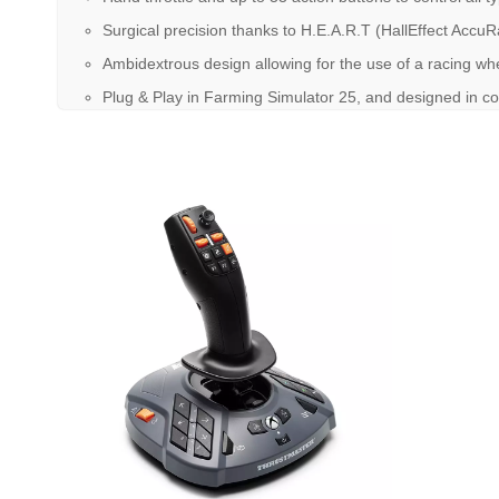
Surgical precision thanks to H.E.A.R.T (HallEffect Acc
Ambidextrous design allowing for the use of a racing whe
Plug & Play in Farming Simulator 25, and designed in 