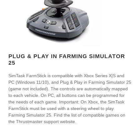
PLUG & PLAY IN FARMING SIMULATOR
25
SimTask FarmStick is compatible with Xbox Series X|S and
PC (Windows 11/10), and Plug & Play in Farming Simulator 25
(game not included). The controls are automatically mapped
to each vehicle. On PC, all buttons can be programmed for
the needs of each game. Important: On Xbox, the SimTask
FarmStick must be used with a steering wheel to play
Farming Simulator 25. Find the list of compatible games on
the Thrustmaster support website.