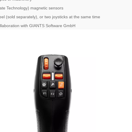
uRate Technology) magnetic sensors
el (sold separately), or two joysticks at the same time
collaboration with GIANTS Software GmbH