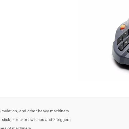
 simulation, and other heavy machinery
-stick, 2 rocker switches and 2 triggers
types of machinery