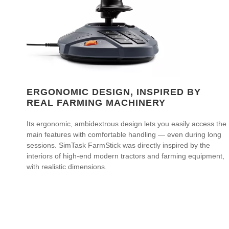
ERGONOMIC DESIGN, INSPIRED BY
REAL FARMING MACHINERY
Its ergonomic, ambidextrous design lets you easily access the
main features with comfortable handling — even during long
sessions. SimTask FarmStick was directly inspired by the
interiors of high-end modern tractors and farming equipment,
with realistic dimensions.