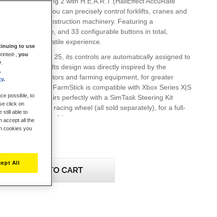
tional axes including 2 with H.E.A.R.T (HallEffect AccuRate
netic sensors, you can precisely control forklifts, cranes and
 of farming and construction machinery. Featuring a
stick, hand throttle, and 33 configurable buttons in total,
des a super-versatile experience.
inuing to use
rinted-,
you
arming Simulator 25, its controls are automatically assigned to
y
.
 intuitive control. Its design was directly inspired by the
.
gh-end modern tractors and farming equipment, for greater
cy
.
ealism. SimTask FarmStick is compatible with Xbox Series X|S
ce possible, to
 11/10), and pairs perfectly with a SimTask Steering Kit
se click on
a T128 or T248 racing wheel (all sold separately), for a full-
still able to
mersive driver's cabin.
 accept all the
ch cookies you
 Xbox Series X|S, the SimTask FarmStick must be used
g wheel to play Farming Simulator 25.
ept All
ADD TO CART