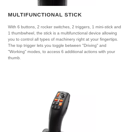
MULTIFUNCTIONAL STICK
With 6 buttons, 2 rocker switches, 2 triggers, 1 mini-stick and
1 thumbwheel, the stick is a multifunctional device allowing
you to control all types of machinery right at your fingertips.
The top trigger lets you toggle between "Driving" and
"Working" modes, to access 6 additional actions with your
thumb.