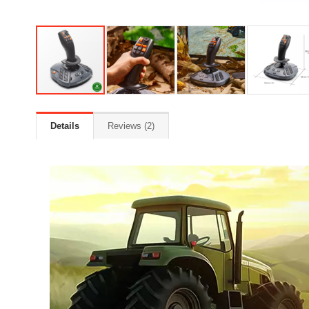
Details
Reviews
2