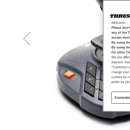
Welcome!
Please don’t
any of the 
accept elec
By using th
By using th
On other Th
We use differ
improve, mana
“Customize se
change your 
cookies by ch
prefer by cli
Customiz