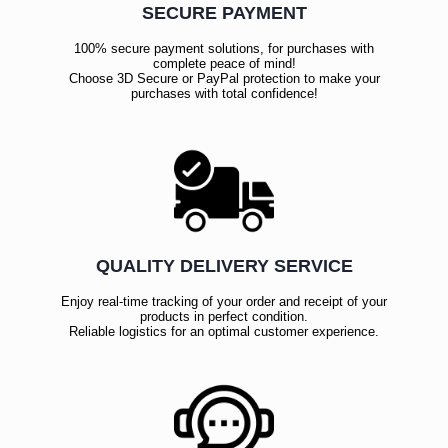
SECURE PAYMENT
100% secure payment solutions, for purchases with
complete peace of mind!
Choose 3D Secure or PayPal protection to make your
purchases with total confidence!
QUALITY DELIVERY SERVICE
Enjoy real-time tracking of your order and receipt of your
products in perfect condition.
Reliable logistics for an optimal customer experience.