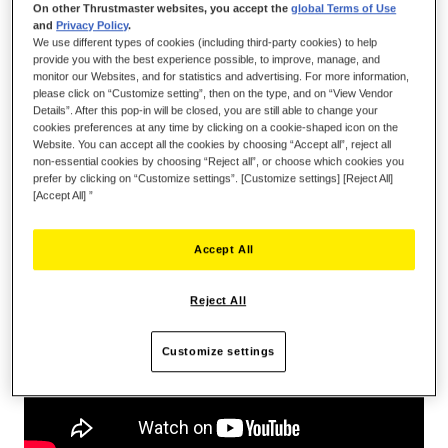
On other Thrustmaster websites, you accept the
global Terms of Use
and
Privacy Policy
.
We use different types of cookies (including third-party cookies) to help
provide you with the best experience possible, to improve, manage, and
ADD TO CART
monitor our Websites, and for statistics and advertising. For more information,
please click on “Customize setting”, then on the type, and on “View Vendor
Details”. After this pop-in will be closed, you are still able to change your
cookies preferences at any time by clicking on a cookie-shaped icon on the
Wish List
Website. You can accept all the cookies by choosing “Accept all”, reject all
non-essential cookies by choosing “Reject all”, or choose which cookies you
Be the first to review this product
prefer by clicking on “Customize settings”. [Customize settings] [Reject All]
[Accept All] ”
Details
Accept All
Reject All
Customize settings