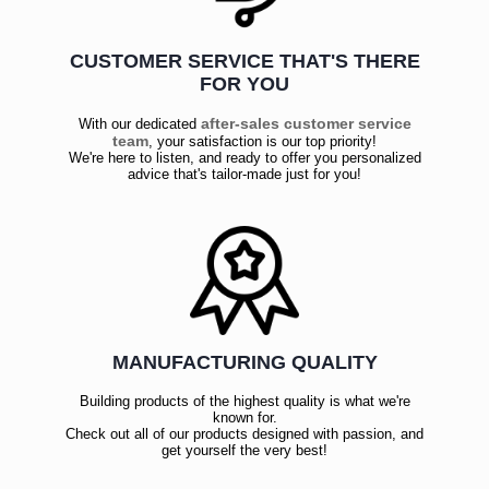
CUSTOMER SERVICE THAT'S THERE
FOR YOU
after-sales customer service
With our dedicated
team
, your satisfaction is our top priority!
We're here to listen, and ready to offer you personalized
advice that's tailor-made just for you!
MANUFACTURING QUALITY
Building products of the highest quality is what we're
known for.
Check out all of our products designed with passion, and
get yourself the very best!