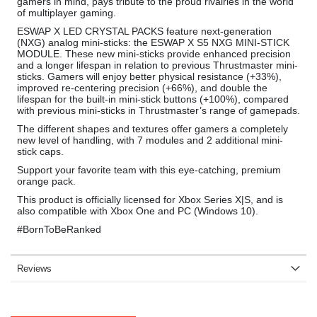
gamers in mind, pays tribute to the proud rivalries in the world
of multiplayer gaming.
ESWAP X LED CRYSTAL PACKS feature next-generation
(NXG) analog mini-sticks: the ESWAP X S5 NXG MINI-STICK
MODULE. These new mini-sticks provide enhanced precision
and a longer lifespan in relation to previous Thrustmaster mini-
sticks. Gamers will enjoy better physical resistance (+33%),
improved re-centering precision (+66%), and double the
lifespan for the built-in mini-stick buttons (+100%), compared
with previous mini-sticks in Thrustmaster’s range of gamepads.
The different shapes and textures offer gamers a completely
new level of handling, with 7 modules and 2 additional mini-
stick caps.
Support your favorite team with this eye-catching, premium
orange pack.
This product is officially licensed for Xbox Series X|S, and is
also compatible with Xbox One and PC (Windows 10).
#BornToBeRanked
Reviews