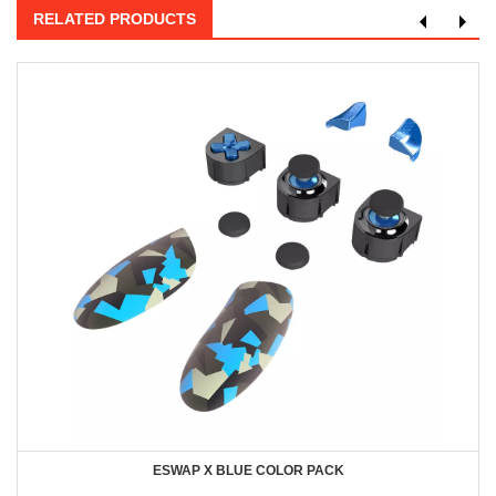
RELATED PRODUCTS
ESWAP X BLUE COLOR PACK