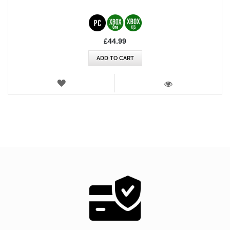
£44.99
ADD TO CART
WISH
LIST
VIEW