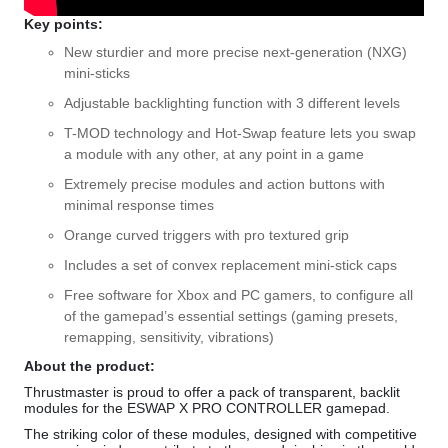
Key points:
New sturdier and more precise next-generation (NXG)
mini-sticks
Adjustable backlighting function with 3 different levels
T-MOD technology and Hot-Swap feature lets you swap
a module with any other, at any point in a game
Extremely precise modules and action buttons with
minimal response times
Orange curved triggers with pro textured grip
Includes a set of convex replacement mini-stick caps
Free software for Xbox and PC gamers, to configure all
of the gamepad’s essential settings (gaming presets,
remapping, sensitivity, vibrations)
About the product:
Thrustmaster is proud to offer a pack of transparent, backlit
modules for the ESWAP X PRO CONTROLLER gamepad.
The striking color of these modules, designed with competitive