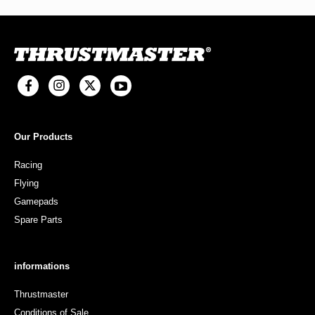
Our Products
Racing
Flying
Gamepads
Spare Parts
informations
Thrustmaster
Conditions of Sale