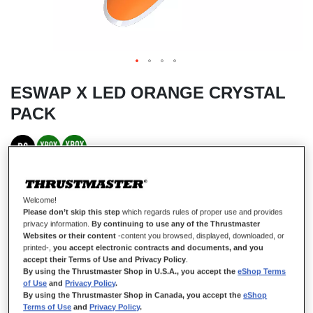
ESWAP X LED ORANGE CRYSTAL
PACK
IN STOCK
Only
10
left
Welcome!
Thrustmaster ESWAP X LED ORANGE CRYSTAL PACK, Pack of 7
Please don’t skip this step
which regards rules of proper use and provides
Backlit Orange Modules, NXG Mini-Sticks, Hot-Swap Feature,
privacy information.
By continuing to use any of the Thrustmaster
Compatible with ESWAP X PRO CONTROLLER, Xbox Series X|S and
Websites or their content
-content you browsed, displayed, downloaded, or
PC
printed-,
you accept electronic contracts and documents, and you
accept their Terms of Use and Privacy Policy
.
£44.99
By using the Thrustmaster Shop in U.S.A., you accept the
eShop Terms
of Use
and
Privacy Policy
.
By using the Thrustmaster Shop in Canada, you accept the
eShop
Terms of Use
and
Privacy Policy
.