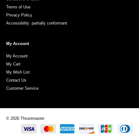
Terms of Use
Privacy Policy
Accessibility: partially conformant
My Account
My Account
My Cart
My Wish List
Contact Us
Customer Service
© 2026 Thrustmaster