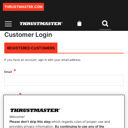
THRUSTMASTER.COM
Skip
to
Content
My Cart
Search
Customer Login
REGISTERED CUSTOMERS
If you have an account, sign in with your email address.
Email
Password
Welcome!
Show Password
Please don’t skip this step
which regards rules of proper use and
provides privacy information.
By continuing to use any of the