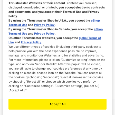
Thrustmaster Websites or their content
-content you browsed,
displayed, downloaded, or printed-,
you accept electronic contracts
and documents, and you accept their Terms of Use and Privacy
Policy
.
SIGN IN
By using the Thrustmaster Shop in U.S.A., you accept the
eShop
Terms of Use
and
Privacy Policy
.
Forgot Your Password?
By using the Thrustmaster Shop in Canada, you accept the
eShop
Terms of Use
and
Privacy Policy
.
On other Thrustmaster websites, you accept the
global Terms of
Use
and
Privacy Policy
.
We use different types of cookies (including third-party cookies) to
help provide you with the best experience possible, to improve,
manage, and monitor our Websites, and for statistics and advertising.
NEW CUSTOMERS
For more information, please click on “Customize setting”, then on the
type, and on “View Vendor Details”. After this pop-in will be closed,
you are still able to change your cookies preferences at any time by
Creating an account has many benefits: check out faster, keep more than one
address, track orders and more.
clicking on a cookie-shaped icon on the Website. You can accept all
the cookies by choosing “Accept all”, reject all non-essential cookies
by choosing “Reject all”, or choose which cookies you prefer by
CREATE AN ACCOUNT
clicking on “Customize settings”. [Customize settings] [Reject All]
[Accept All] ”
Accept All