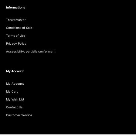
informations
Thrustmaster
Conditions of Sale
Terms of Use
Privacy Policy
Accessibility: partially conformant
My Account
My Account
My Cart
My Wish List
Contact Us
Customer Service