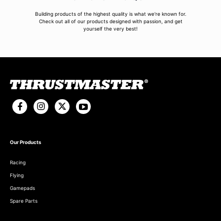
Building products of the highest quality is what we're known for.
Check out all of our products designed with passion, and get
yourself the very best!
Our Products
Racing
Flying
Gamepads
Spare Parts