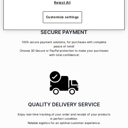
Reject All
Customize settings
SECURE PAYMENT
100% secure payment solutions, for purchases with complete
peace of mind!
Choose 3D Secure or PayPal protection to make your purchases
with total confidence!
QUALITY DELIVERY SERVICE
Enjoy real-time tracking of your order and receipt of your products
in perfect condition.
Reliable logistics for an optimal customer experience.