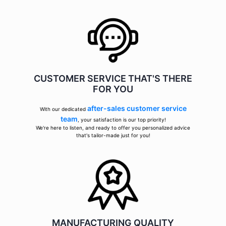
CUSTOMER SERVICE THAT'S THERE
FOR YOU
after-sales customer service
With our dedicated
team
, your satisfaction is our top priority!
We're here to listen, and ready to offer you personalized advice
that's tailor-made just for you!
MANUFACTURING QUALITY