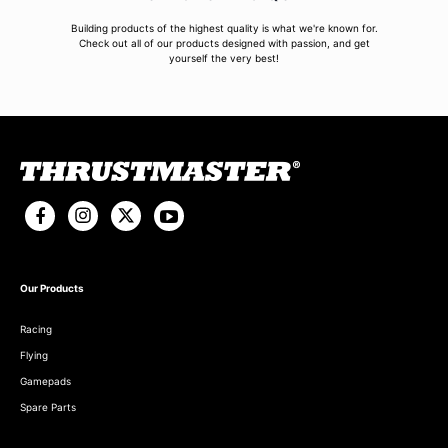
Building products of the highest quality is what we're known for.
Check out all of our products designed with passion, and get
yourself the very best!
Our Products
Racing
Flying
Gamepads
Spare Parts