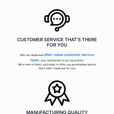
CUSTOMER SERVICE THAT'S THERE
FOR YOU
after-sales customer service
With our dedicated
team
, your satisfaction is our top priority!
We're here to listen, and ready to offer you personalized advice
that's tailor-made just for you!
MANUFACTURING QUALITY