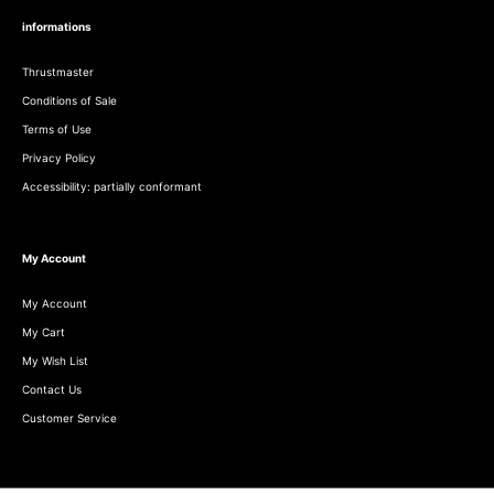
informations
Thrustmaster
Conditions of Sale
Terms of Use
Privacy Policy
Accessibility: partially conformant
My Account
My Account
My Cart
My Wish List
Contact Us
Customer Service