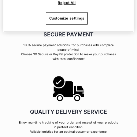
Reject All
Customize settings
SECURE PAYMENT
100% secure payment solutions, for purchases with complete
peace of mind!
Choose 3D Secure or PayPal protection to make your purchases
with total confidence!
QUALITY DELIVERY SERVICE
Enjoy real-time tracking of your order and receipt of your products
in perfect condition.
Reliable logistics for an optimal customer experience.