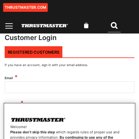
THRUSTMASTER.COM
Skip
to
Content
My Cart
Search
Customer Login
REGISTERED CUSTOMERS
If you have an account, sign in with your email address.
Email
Password
Welcome!
Show Password
Please don’t skip this step
which regards rules of proper use and
provides privacy information.
By continuing to use any of the