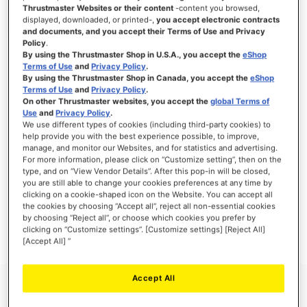
Thrustmaster Websites or their content
-content you browsed,
displayed, downloaded, or printed-,
you accept electronic contracts
and documents, and you accept their Terms of Use and Privacy
Policy
.
SIGN IN
By using the Thrustmaster Shop in U.S.A., you accept the
eShop
Terms of Use
and
Privacy Policy
.
Forgot Your Password?
By using the Thrustmaster Shop in Canada, you accept the
eShop
Terms of Use
and
Privacy Policy
.
On other Thrustmaster websites, you accept the
global Terms of
Use
and
Privacy Policy
.
We use different types of cookies (including third-party cookies) to
help provide you with the best experience possible, to improve,
manage, and monitor our Websites, and for statistics and advertising.
NEW CUSTOMERS
For more information, please click on “Customize setting”, then on the
type, and on “View Vendor Details”. After this pop-in will be closed,
you are still able to change your cookies preferences at any time by
Creating an account has many benefits: check out faster, keep more than one
address, track orders and more.
clicking on a cookie-shaped icon on the Website. You can accept all
the cookies by choosing “Accept all”, reject all non-essential cookies
by choosing “Reject all”, or choose which cookies you prefer by
CREATE AN ACCOUNT
clicking on “Customize settings”. [Customize settings] [Reject All]
[Accept All] ”
Accept All