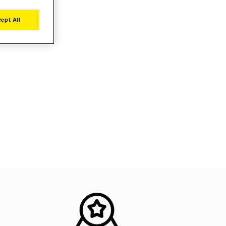
ept All