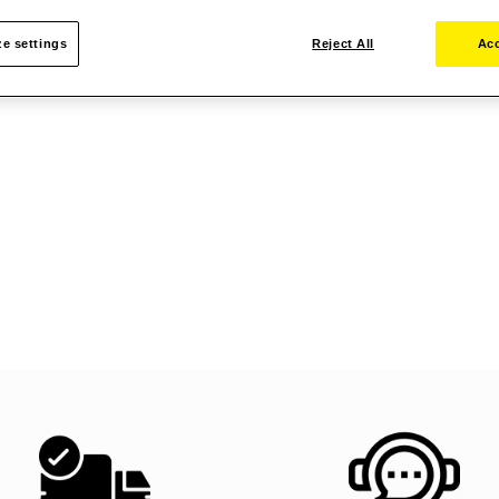
e settings
Reject All
Acc