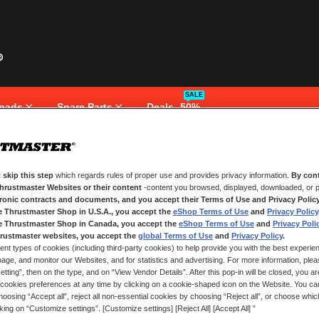
SALE
pads
Spare Parts
Deals -50%
 skip this step
which regards rules of proper use and provides privacy information.
By cont
NEW CUSTOMERS
Thrustmaster Websites or their content
-content you browsed, displayed, downloaded, or p
tronic contracts and documents, and you accept their Terms of Use and Privacy Polic
e Thrustmaster Shop in U.S.A., you accept the
eShop Terms of Use
and
Privacy Policy
Creating an account has many bene
and more.
e Thrustmaster Shop in Canada, you accept the
eShop Terms of Use
and
Privacy Poli
rustmaster websites, you accept the
global Terms of Use
and
Privacy Policy
.
ent types of cookies (including third-party cookies) to help provide you with the best experien
CREATE AN ACCOUNT
ge, and monitor our Websites, and for statistics and advertising. For more information, plea
tting”, then on the type, and on “View Vendor Details”. After this pop-in will be closed, you are 
cookies preferences at any time by clicking on a cookie-shaped icon on the Website. You can
oosing “Accept all”, reject all non-essential cookies by choosing “Reject all”, or choose whi
cking on “Customize settings”. [Customize settings] [Reject All] [Accept All] ”