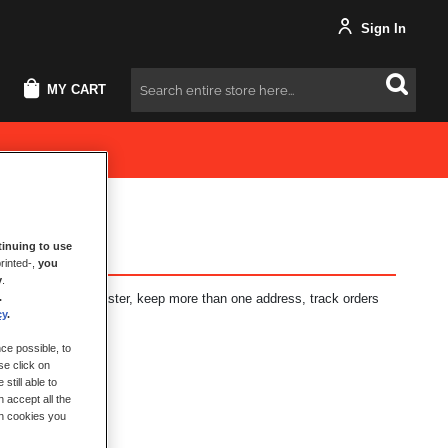
Sign In
MY CART
Search
inuing to use
rinted-,
you
y
.
.
fits: check out faster, keep more than one address, track orders
cy
.
ce possible, to
se click on
still able to
 accept all the
ch cookies you