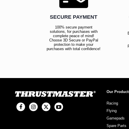
SECURE PAYMENT
100% secure payment
solutions, for purchases with
complete peace of mind!
Choose 3D Secure or PayPal
protection to make your
purchases with total confidence!
Our Product
Racing
Flying
Gamepads
Spare Parts