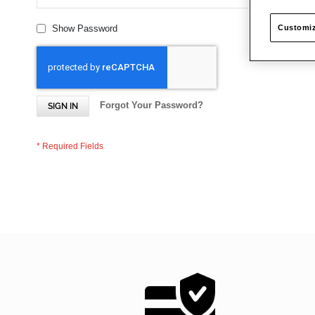
Customiz
Show Password
Forgot Your Password?
SIGN IN