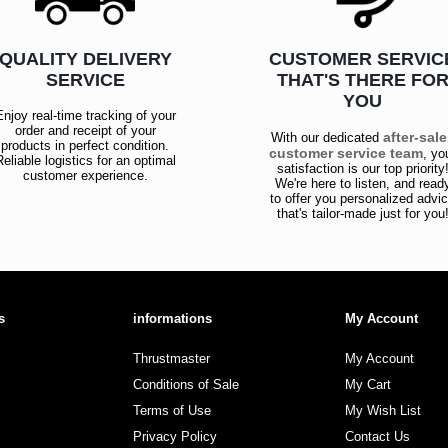
QUALITY DELIVERY
CUSTOMER SERVIC
SERVICE
THAT'S THERE FO
YOU
Enjoy real-time tracking of your
order and receipt of your
after-sal
With our dedicated
products in perfect condition.
customer service team
, yo
Reliable logistics for an optimal
satisfaction is our top priority
customer experience.
We're here to listen, and read
to offer you personalized advi
that's tailor-made just for you
s
informations
My Account
Thrustmaster
My Account
Conditions of Sale
My Cart
Terms of Use
My Wish List
Privacy Policy
Contact Us