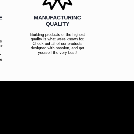
E
MANUFACTURING
R
QUALITY
Building products of the highest
quality is what we're known for.
es
Check out all of our products
ur
designed with passion, and get
!
yourself the very best!
y
ce
!