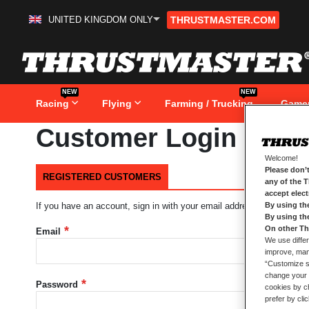
UNITED KINGDOM ONLY
THRUSTMASTER.COM
Skip
to
Content
NEW
NEW
Racing
Flying
Farming / Trucking
Game
Customer Login
Welcome!
Please don’t
REGISTERED CUSTOMERS
any of the 
accept elec
By using th
If you have an account, sign in with your email address.
By using th
On other Th
Email
We use differ
improve, mana
“Customize se
change your 
Password
cookies by ch
prefer by cli