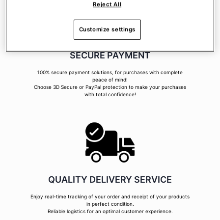
Reject All
Customize settings
SECURE PAYMENT
100% secure payment solutions, for purchases with complete
peace of mind!
Choose 3D Secure or PayPal protection to make your purchases
with total confidence!
QUALITY DELIVERY SERVICE
Enjoy real-time tracking of your order and receipt of your products
in perfect condition.
Reliable logistics for an optimal customer experience.