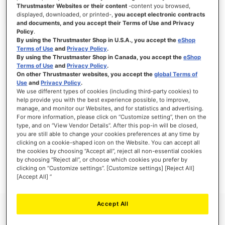
Thrustmaster Websites or their content
-content you browsed,
displayed, downloaded, or printed-,
you accept electronic contracts
and documents, and you accept their Terms of Use and Privacy
Policy
.
SIGN IN
By using the Thrustmaster Shop in U.S.A., you accept the
eShop
Terms of Use
and
Privacy Policy
.
Forgot Your Password?
By using the Thrustmaster Shop in Canada, you accept the
eShop
Terms of Use
and
Privacy Policy
.
On other Thrustmaster websites, you accept the
global Terms of
Use
and
Privacy Policy
.
We use different types of cookies (including third-party cookies) to
help provide you with the best experience possible, to improve,
manage, and monitor our Websites, and for statistics and advertising.
NEW CUSTOMERS
For more information, please click on “Customize setting”, then on the
type, and on “View Vendor Details”. After this pop-in will be closed,
you are still able to change your cookies preferences at any time by
Creating an account has many benefits: check out faster, keep more than one
address, track orders and more.
clicking on a cookie-shaped icon on the Website. You can accept all
the cookies by choosing “Accept all”, reject all non-essential cookies
by choosing “Reject all”, or choose which cookies you prefer by
CREATE AN ACCOUNT
clicking on “Customize settings”. [Customize settings] [Reject All]
[Accept All] ”
Accept All