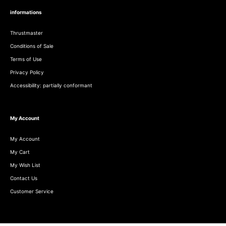
informations
Thrustmaster
Conditions of Sale
Terms of Use
Privacy Policy
Accessibility: partially conformant
My Account
My Account
My Cart
My Wish List
Contact Us
Customer Service