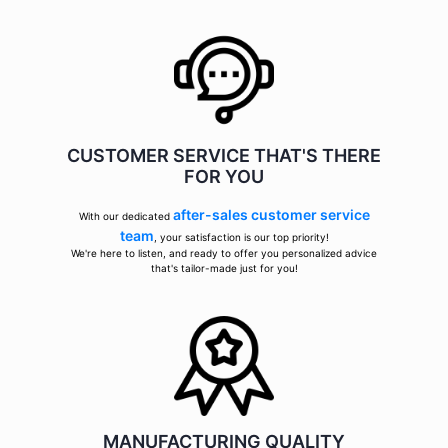
CUSTOMER SERVICE THAT'S THERE
FOR YOU
after-sales customer service
With our dedicated
team
, your satisfaction is our top priority!
We're here to listen, and ready to offer you personalized advice
that's tailor-made just for you!
MANUFACTURING QUALITY