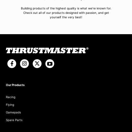
Building products of the highest quality is what we're known for.
Check out all of our products designed with passion, and get
yourself the very best!
Our Products
Racing
Flying
Gamepads
Spare Parts