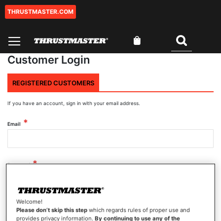
THRUSTMASTER.COM
Skip
to
Content
My Cart
Search
Customer Login
REGISTERED CUSTOMERS
If you have an account, sign in with your email address.
Email
Password
Welcome!
Show Password
Please don’t skip this step
which regards rules of proper use and
provides privacy information.
By continuing to use any of the