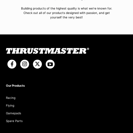
Building products of the highest quality is what we're known for.
Check out all of our products designed with passion, and get
yourself the very best!
Our Products
Racing
Flying
Gamepads
Spare Parts