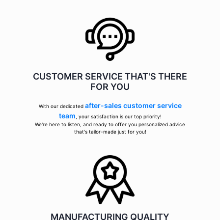
CUSTOMER SERVICE THAT'S THERE
FOR YOU
after-sales customer service
With our dedicated
team
, your satisfaction is our top priority!
We're here to listen, and ready to offer you personalized advice
that's tailor-made just for you!
MANUFACTURING QUALITY