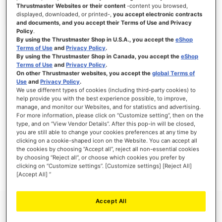
Thrustmaster Websites or their content
-content you browsed,
displayed, downloaded, or printed-,
you accept electronic contracts
and documents, and you accept their Terms of Use and Privacy
Policy
.
SIGN IN
By using the Thrustmaster Shop in U.S.A., you accept the
eShop
Terms of Use
and
Privacy Policy
.
Forgot Your Password?
By using the Thrustmaster Shop in Canada, you accept the
eShop
Terms of Use
and
Privacy Policy
.
On other Thrustmaster websites, you accept the
global Terms of
Use
and
Privacy Policy
.
We use different types of cookies (including third-party cookies) to
help provide you with the best experience possible, to improve,
manage, and monitor our Websites, and for statistics and advertising.
NEW CUSTOMERS
For more information, please click on “Customize setting”, then on the
type, and on “View Vendor Details”. After this pop-in will be closed,
you are still able to change your cookies preferences at any time by
Creating an account has many benefits: check out faster, keep more than one
address, track orders and more.
clicking on a cookie-shaped icon on the Website. You can accept all
the cookies by choosing “Accept all”, reject all non-essential cookies
by choosing “Reject all”, or choose which cookies you prefer by
CREATE AN ACCOUNT
clicking on “Customize settings”. [Customize settings] [Reject All]
[Accept All] ”
Accept All