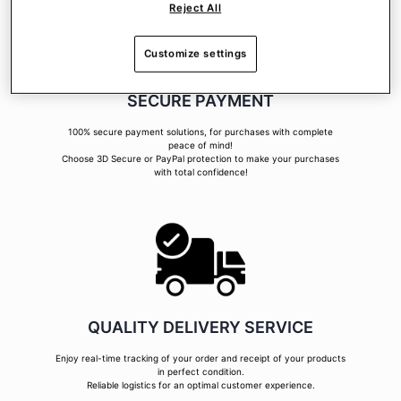
Reject All
Customize settings
SECURE PAYMENT
100% secure payment solutions, for purchases with complete
peace of mind!
Choose 3D Secure or PayPal protection to make your purchases
with total confidence!
QUALITY DELIVERY SERVICE
Enjoy real-time tracking of your order and receipt of your products
in perfect condition.
Reliable logistics for an optimal customer experience.