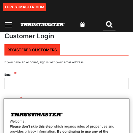
THRUSTMASTER.COM
Skip
to
Content
My Cart
Search
Customer Login
REGISTERED CUSTOMERS
If you have an account, sign in with your email address.
Email
Password
Welcome!
Show Password
Please don’t skip this step
which regards rules of proper use and
provides privacy information.
By continuing to use any of the