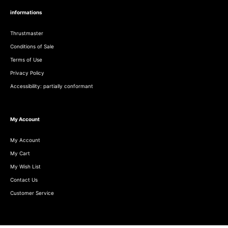
informations
Thrustmaster
Conditions of Sale
Terms of Use
Privacy Policy
Accessibility: partially conformant
My Account
My Account
My Cart
My Wish List
Contact Us
Customer Service