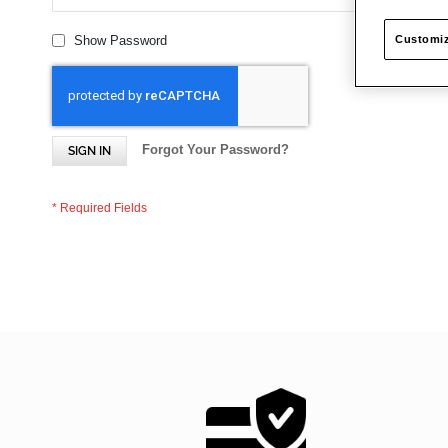
Customiz
Show Password
Forgot Your Password?
SIGN IN