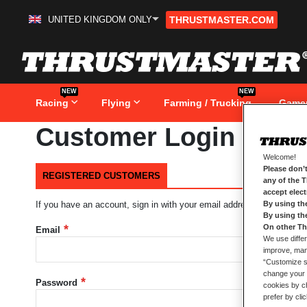
UNITED KINGDOM ONLY
THRUSTMASTER.COM
Skip
to
Content
NEW
NEW
Racing
Flying
Farming / Trucking
Game
Customer Login
Welcome!
Please don’t
REGISTERED CUSTOMERS
any of the 
accept elec
By using th
If you have an account, sign in with your email address.
By using th
On other Th
Email
We use differ
improve, mana
“Customize se
change your 
Password
cookies by ch
prefer by cli