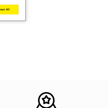
ept All