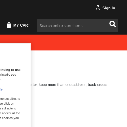
Sign In
MY CART
Search
inuing to use
rinted-,
you
y
.
.
fits: check out faster, keep more than one address, track orders
cy
.
ce possible, to
se click on
still able to
 accept all the
ch cookies you