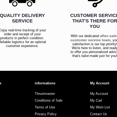
QUALITY DELIVERY
CUSTOMER SERVIC
SERVICE
THAT'S THERE FO
YOU
Enjoy real-time tracking of your
order and receipt of your
after-sal
With our dedicated
products in perfect condition.
customer service team
, yo
Reliable logistics for an optimal
satisfaction is our top priority
customer experience.
We're here to listen, and read
to offer you personalized advi
that's tailor-made just for you
s
informations
My Account
Thrustmaster
My Account
Conditions of Sale
My Cart
Terms of Use
My Wish List
Privacy Policy
Contact Us