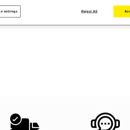
e settings
Reject All
Acc