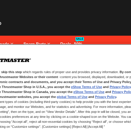
SALE
pads
Spare Parts
Deals -50%
 skip this step
which regards rules of proper use and provides privacy information.
By cont
NEW CUSTOMERS
Thrustmaster Websites or their content
-content you browsed, displayed, downloaded, or p
tronic contracts and documents, and you accept their Terms of Use and Privacy Polic
e Thrustmaster Shop in U.S.A., you accept the
eShop Terms of Use
and
Privacy Policy
Creating an account has many bene
and more.
e Thrustmaster Shop in Canada, you accept the
eShop Terms of Use
and
Privacy Poli
rustmaster websites, you accept the
global Terms of Use
and
Privacy Policy
.
ent types of cookies (including third-party cookies) to help provide you with the best experien
CREATE AN ACCOUNT
ge, and monitor our Websites, and for statistics and advertising. For more information, plea
tting”, then on the type, and on “View Vendor Details”. After this pop-in will be closed, you are 
cookies preferences at any time by clicking on a cookie-shaped icon on the Website. You can
oosing “Accept all”, reject all non-essential cookies by choosing “Reject all”, or choose whi
cking on “Customize settings”. [Customize settings] [Reject All] [Accept All] ”