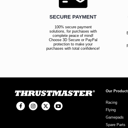
SECURE PAYMENT
100% secure payment
solutions, for purchases with
complete peace of mind!
Choose 3D Secure or PayPal
protection to make your
purchases with total confidence!
Our Product
Racing
Flying
Gamepads
Spare Parts