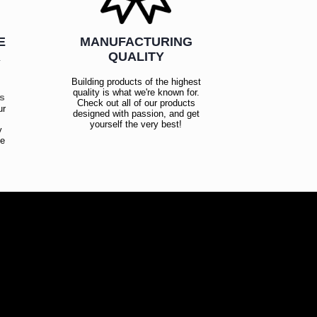
E
MANUFACTURING
R
QUALITY
Building products of the highest
quality is what we're known for.
es
Check out all of our products
ur
designed with passion, and get
!
yourself the very best!
y
ce
!