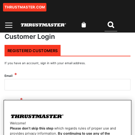
THRUSTMASTER.COM
Skip
to
Content
My Cart
Search
Customer Login
REGISTERED CUSTOMERS
If you have an account, sign in with your email address.
Email
Password
Welcome!
Show Password
Please don’t skip this step
which regards rules of proper use and
provides privacy information.
By continuing to use any of the