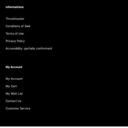
informations
Thrustmaster
Conditions of Sale
Terms of Use
Privacy Policy
Accessibility: partially conformant
My Account
My Account
My Cart
My Wish List
Contact Us
Customer Service