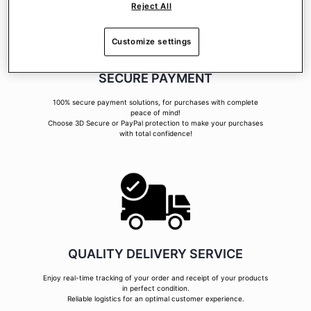
Reject All
Customize settings
SECURE PAYMENT
100% secure payment solutions, for purchases with complete
peace of mind!
Choose 3D Secure or PayPal protection to make your purchases
with total confidence!
QUALITY DELIVERY SERVICE
Enjoy real-time tracking of your order and receipt of your products
in perfect condition.
Reliable logistics for an optimal customer experience.