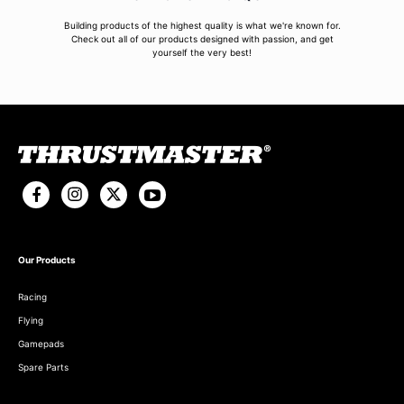
Building products of the highest quality is what we're known for.
Check out all of our products designed with passion, and get
yourself the very best!
Our Products
Racing
Flying
Gamepads
Spare Parts