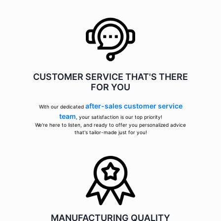
CUSTOMER SERVICE THAT'S THERE
FOR YOU
after-sales customer service
With our dedicated
team
, your satisfaction is our top priority!
We're here to listen, and ready to offer you personalized advice
that's tailor-made just for you!
MANUFACTURING QUALITY