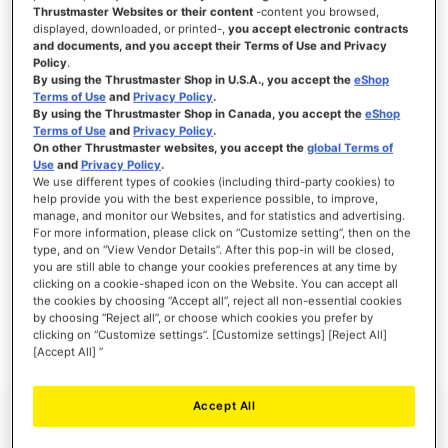
Thrustmaster Websites or their content
-content you browsed,
displayed, downloaded, or printed-,
you accept electronic contracts
and documents, and you accept their Terms of Use and Privacy
Policy
.
SIGN IN
By using the Thrustmaster Shop in U.S.A., you accept the
eShop
Terms of Use
and
Privacy Policy
.
Forgot Your Password?
By using the Thrustmaster Shop in Canada, you accept the
eShop
Terms of Use
and
Privacy Policy
.
On other Thrustmaster websites, you accept the
global Terms of
Use
and
Privacy Policy
.
We use different types of cookies (including third-party cookies) to
help provide you with the best experience possible, to improve,
manage, and monitor our Websites, and for statistics and advertising.
NEW CUSTOMERS
For more information, please click on “Customize setting”, then on the
type, and on “View Vendor Details”. After this pop-in will be closed,
you are still able to change your cookies preferences at any time by
Creating an account has many benefits: check out faster, keep more than one
address, track orders and more.
clicking on a cookie-shaped icon on the Website. You can accept all
the cookies by choosing “Accept all”, reject all non-essential cookies
by choosing “Reject all”, or choose which cookies you prefer by
CREATE AN ACCOUNT
clicking on “Customize settings”. [Customize settings] [Reject All]
[Accept All] ”
Accept All