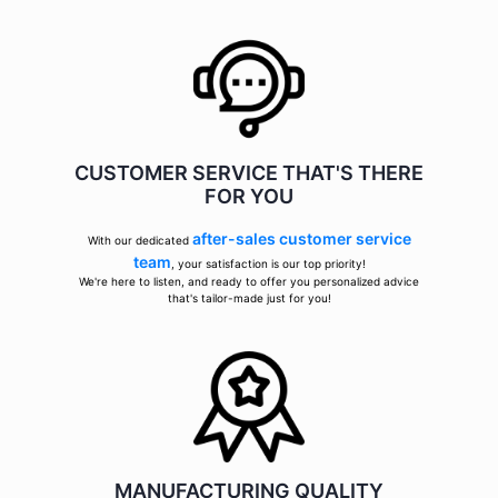
CUSTOMER SERVICE THAT'S THERE
FOR YOU
after-sales customer service
With our dedicated
team
, your satisfaction is our top priority!
We're here to listen, and ready to offer you personalized advice
that's tailor-made just for you!
MANUFACTURING QUALITY