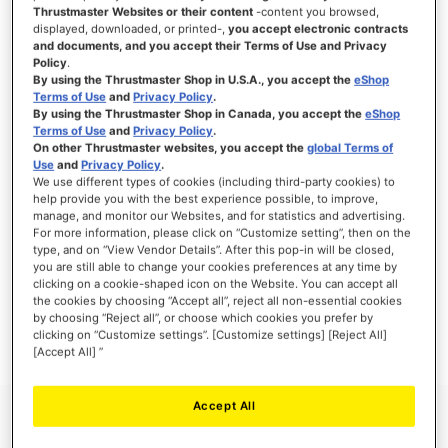
Thrustmaster Websites or their content
-content you browsed,
displayed, downloaded, or printed-,
you accept electronic contracts
and documents, and you accept their Terms of Use and Privacy
Policy
.
SIGN IN
By using the Thrustmaster Shop in U.S.A., you accept the
eShop
Terms of Use
and
Privacy Policy
.
Forgot Your Password?
By using the Thrustmaster Shop in Canada, you accept the
eShop
Terms of Use
and
Privacy Policy
.
On other Thrustmaster websites, you accept the
global Terms of
Use
and
Privacy Policy
.
We use different types of cookies (including third-party cookies) to
help provide you with the best experience possible, to improve,
manage, and monitor our Websites, and for statistics and advertising.
NEW CUSTOMERS
For more information, please click on “Customize setting”, then on the
type, and on “View Vendor Details”. After this pop-in will be closed,
you are still able to change your cookies preferences at any time by
Creating an account has many benefits: check out faster, keep more than one
address, track orders and more.
clicking on a cookie-shaped icon on the Website. You can accept all
the cookies by choosing “Accept all”, reject all non-essential cookies
by choosing “Reject all”, or choose which cookies you prefer by
CREATE AN ACCOUNT
clicking on “Customize settings”. [Customize settings] [Reject All]
[Accept All] ”
Accept All