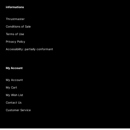
informations
Thrustmaster
Conditions of Sale
Terms of Use
Privacy Policy
Accessibility: partially conformant
My Account
My Account
My Cart
My Wish List
Contact Us
Customer Service