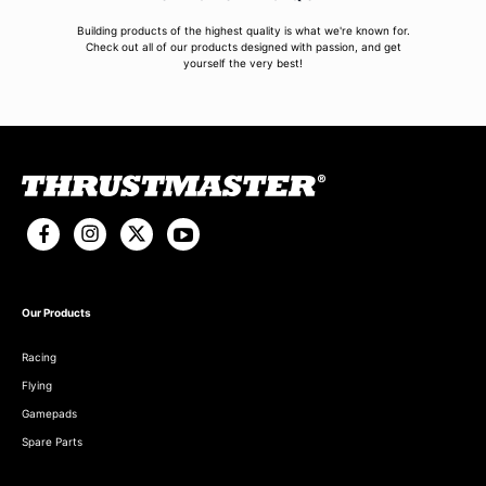
Building products of the highest quality is what we're known for.
Check out all of our products designed with passion, and get
yourself the very best!
Our Products
Racing
Flying
Gamepads
Spare Parts