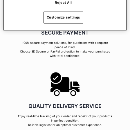
Reject All
Customize settings
SECURE PAYMENT
100% secure payment solutions, for purchases with complete
peace of mind!
Choose 3D Secure or PayPal protection to make your purchases
with total confidence!
QUALITY DELIVERY SERVICE
Enjoy real-time tracking of your order and receipt of your products
in perfect condition.
Reliable logistics for an optimal customer experience.