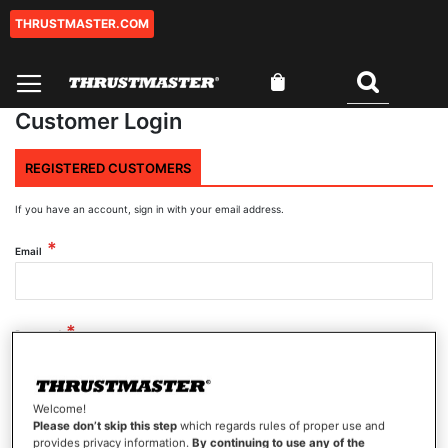
THRUSTMASTER.COM
Skip
to
Content
My Cart
Search
Customer Login
REGISTERED CUSTOMERS
If you have an account, sign in with your email address.
Email
Password
Welcome!
Show Password
Please don’t skip this step
which regards rules of proper use and
provides privacy information.
By continuing to use any of the