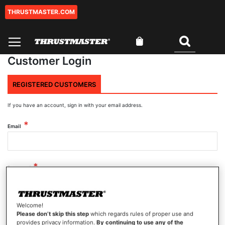
THRUSTMASTER.COM
Skip
to
Content
My Cart
Search
Customer Login
REGISTERED CUSTOMERS
If you have an account, sign in with your email address.
Email
Password
Welcome!
Show Password
Please don’t skip this step
which regards rules of proper use and
provides privacy information.
By continuing to use any of the