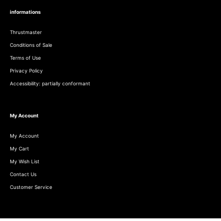
informations
Thrustmaster
Conditions of Sale
Terms of Use
Privacy Policy
Accessibility: partially conformant
My Account
My Account
My Cart
My Wish List
Contact Us
Customer Service