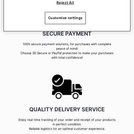
Reject All
Customize settings
SECURE PAYMENT
100% secure payment solutions, for purchases with complete
peace of mind!
Choose 3D Secure or PayPal protection to make your purchases
with total confidence!
QUALITY DELIVERY SERVICE
Enjoy real-time tracking of your order and receipt of your products
in perfect condition.
Reliable logistics for an optimal customer experience.