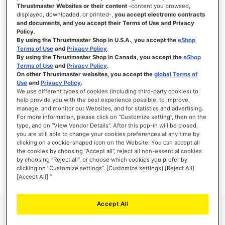
Thrustmaster Websites or their content
-content you browsed,
displayed, downloaded, or printed-,
you accept electronic contracts
and documents, and you accept their Terms of Use and Privacy
Policy
.
SIGN IN
By using the Thrustmaster Shop in U.S.A., you accept the
eShop
Terms of Use
and
Privacy Policy
.
Forgot Your Password?
By using the Thrustmaster Shop in Canada, you accept the
eShop
Terms of Use
and
Privacy Policy
.
On other Thrustmaster websites, you accept the
global Terms of
Use
and
Privacy Policy
.
We use different types of cookies (including third-party cookies) to
help provide you with the best experience possible, to improve,
manage, and monitor our Websites, and for statistics and advertising.
NEW CUSTOMERS
For more information, please click on “Customize setting”, then on the
type, and on “View Vendor Details”. After this pop-in will be closed,
you are still able to change your cookies preferences at any time by
Creating an account has many benefits: check out faster, keep more than one
address, track orders and more.
clicking on a cookie-shaped icon on the Website. You can accept all
the cookies by choosing “Accept all”, reject all non-essential cookies
by choosing “Reject all”, or choose which cookies you prefer by
CREATE AN ACCOUNT
clicking on “Customize settings”. [Customize settings] [Reject All]
[Accept All] ”
Accept All