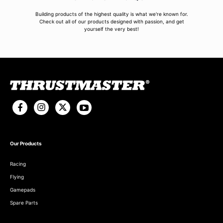
Building products of the highest quality is what we're known for.
Check out all of our products designed with passion, and get
yourself the very best!
Our Products
Racing
Flying
Gamepads
Spare Parts