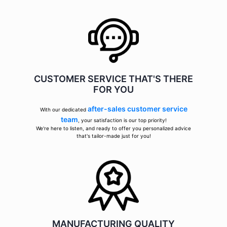
CUSTOMER SERVICE THAT'S THERE
FOR YOU
after-sales customer service
With our dedicated
team
, your satisfaction is our top priority!
We're here to listen, and ready to offer you personalized advice
that's tailor-made just for you!
MANUFACTURING QUALITY