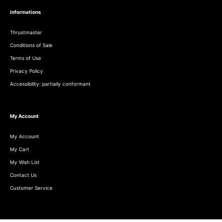
informations
Thrustmaster
Conditions of Sale
Terms of Use
Privacy Policy
Accessibility: partially conformant
My Account
My Account
My Cart
My Wish List
Contact Us
Customer Service