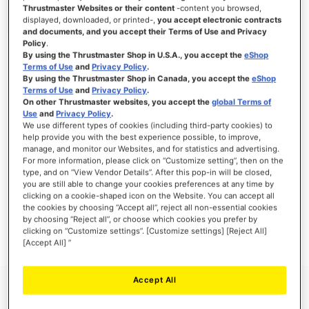
Thrustmaster Websites or their content
-content you browsed,
displayed, downloaded, or printed-,
you accept electronic contracts
and documents, and you accept their Terms of Use and Privacy
Policy
.
SIGN IN
By using the Thrustmaster Shop in U.S.A., you accept the
eShop
Terms of Use
and
Privacy Policy
.
Forgot Your Password?
By using the Thrustmaster Shop in Canada, you accept the
eShop
Terms of Use
and
Privacy Policy
.
On other Thrustmaster websites, you accept the
global Terms of
Use
and
Privacy Policy
.
We use different types of cookies (including third-party cookies) to
help provide you with the best experience possible, to improve,
manage, and monitor our Websites, and for statistics and advertising.
NEW CUSTOMERS
For more information, please click on “Customize setting”, then on the
type, and on “View Vendor Details”. After this pop-in will be closed,
you are still able to change your cookies preferences at any time by
Creating an account has many benefits: check out faster, keep more than one
address, track orders and more.
clicking on a cookie-shaped icon on the Website. You can accept all
the cookies by choosing “Accept all”, reject all non-essential cookies
by choosing “Reject all”, or choose which cookies you prefer by
CREATE AN ACCOUNT
clicking on “Customize settings”. [Customize settings] [Reject All]
[Accept All] ”
Accept All