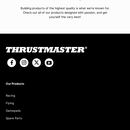
Building products of the highest quality is what we're known for.
Check out all of our products designed with passion, and get
yourself the very best!
Our Products
Racing
Flying
Gamepads
Spare Parts