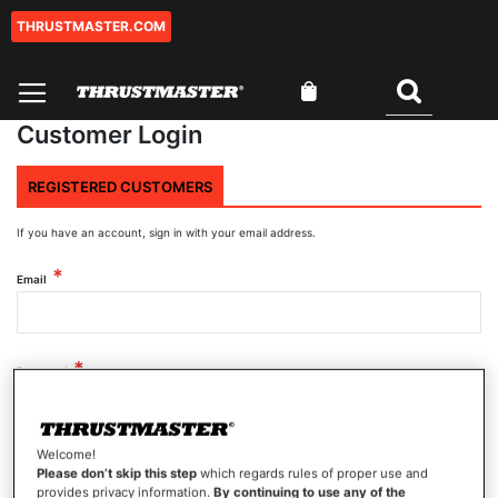
THRUSTMASTER.COM
Skip
to
Content
My Cart
Search
Customer Login
REGISTERED CUSTOMERS
If you have an account, sign in with your email address.
Email
Password
Welcome!
Show Password
Please don’t skip this step
which regards rules of proper use and
provides privacy information.
By continuing to use any of the