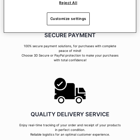
Reject All
Customize settings
SECURE PAYMENT
100% secure payment solutions, for purchases with complete
peace of mind!
Choose 3D Secure or PayPal protection to make your purchases
with total confidence!
QUALITY DELIVERY SERVICE
Enjoy real-time tracking of your order and receipt of your products
in perfect condition.
Reliable logistics for an optimal customer experience.