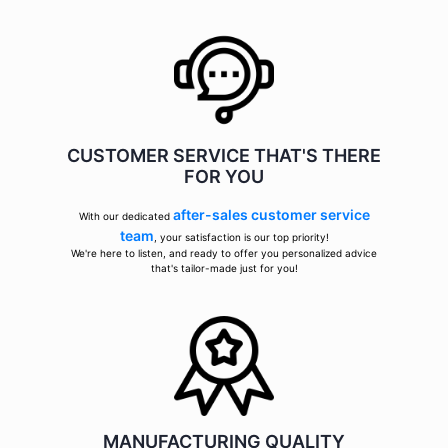
CUSTOMER SERVICE THAT'S THERE
FOR YOU
after-sales customer service
With our dedicated
team
, your satisfaction is our top priority!
We're here to listen, and ready to offer you personalized advice
that's tailor-made just for you!
MANUFACTURING QUALITY