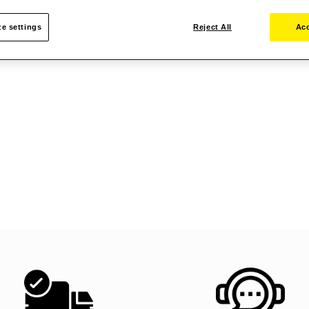
e settings
Reject All
Acc