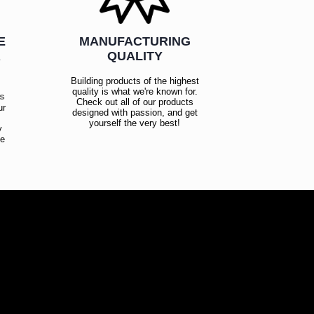
E
MANUFACTURING
R
QUALITY
Building products of the highest
quality is what we're known for.
es
Check out all of our products
ur
designed with passion, and get
!
yourself the very best!
y
ce
!