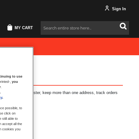
Sign In
MY CART
Search
inuing to use
rinted-,
you
y
.
.
fits: check out faster, keep more than one address, track orders
cy
.
ce possible, to
se click on
still able to
 accept all the
ch cookies you