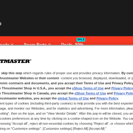
SALE
pads
Spare Parts
Deals -50%
 skip this step
which regards rules of proper use and provides privacy information.
By cont
NEW CUSTOMERS
Thrustmaster Websites or their content
-content you browsed, displayed, downloaded, or p
tronic contracts and documents, and you accept their Terms of Use and Privacy Polic
e Thrustmaster Shop in U.S.A., you accept the
eShop Terms of Use
and
Privacy Policy
Creating an account has many bene
and more.
e Thrustmaster Shop in Canada, you accept the
eShop Terms of Use
and
Privacy Poli
rustmaster websites, you accept the
global Terms of Use
and
Privacy Policy
.
ent types of cookies (including third-party cookies) to help provide you with the best experien
CREATE AN ACCOUNT
ge, and monitor our Websites, and for statistics and advertising. For more information, plea
tting”, then on the type, and on “View Vendor Details”. After this pop-in will be closed, you are 
cookies preferences at any time by clicking on a cookie-shaped icon on the Website. You can
oosing “Accept all”, reject all non-essential cookies by choosing “Reject all”, or choose whi
cking on “Customize settings”. [Customize settings] [Reject All] [Accept All] ”