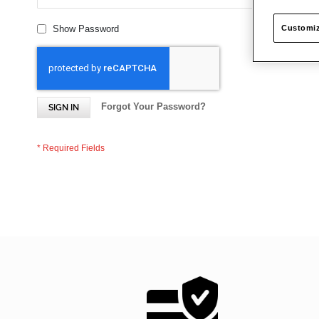
Customiz
Show Password
Forgot Your Password?
SIGN IN