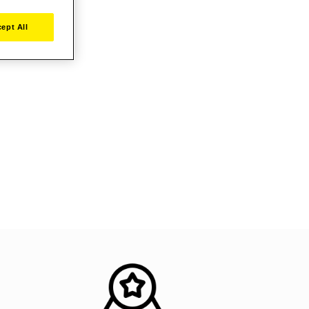
ept All