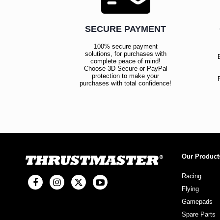
SECURE PAYMENT
100% secure payment
solutions, for purchases with
complete peace of mind!
Choose 3D Secure or PayPal
protection to make your
purchases with total confidence!
Our Product
Racing
Flying
Gamepads
Spare Parts