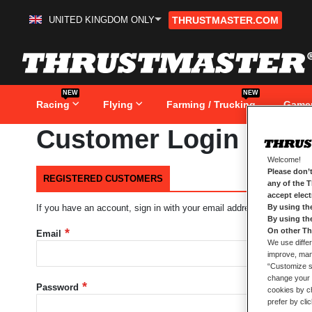
UNITED KINGDOM ONLY
THRUSTMASTER.COM
Skip
to
Content
NEW
NEW
Racing
Flying
Farming / Trucking
Game
Customer Login
Welcome!
Please don’t
REGISTERED CUSTOMERS
any of the 
accept elec
By using th
If you have an account, sign in with your email address.
By using th
On other Th
Email
We use differ
improve, mana
“Customize se
change your 
Password
cookies by ch
prefer by cli