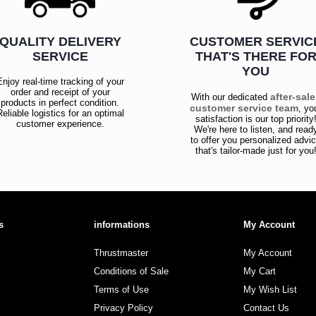
QUALITY DELIVERY
CUSTOMER SERVIC
SERVICE
THAT'S THERE FO
YOU
Enjoy real-time tracking of your
order and receipt of your
after-sal
With our dedicated
products in perfect condition.
customer service team
, yo
Reliable logistics for an optimal
satisfaction is our top priority
customer experience.
We're here to listen, and read
to offer you personalized advi
that's tailor-made just for you
s
informations
My Account
Thrustmaster
My Account
Conditions of Sale
My Cart
Terms of Use
My Wish List
Privacy Policy
Contact Us