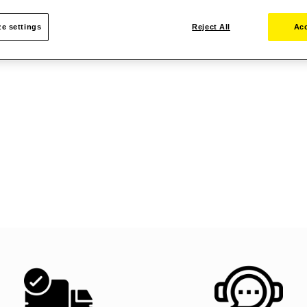
e settings
Reject All
Acc