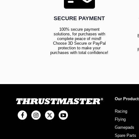
SECURE PAYMENT
100% secure payment
solutions, for purchases with
complete peace of mind!
Choose 3D Secure or PayPal
protection to make your
purchases with total confidence!
Our Product
Racing
Flying
Gamepads
Spare Parts