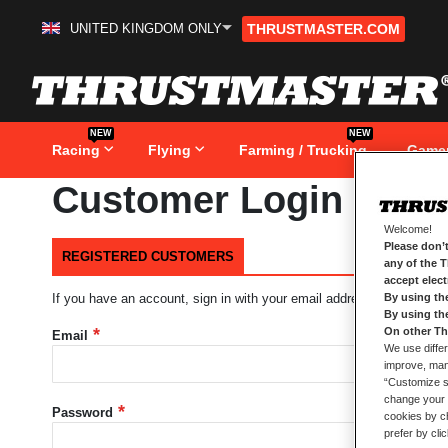
UNITED KINGDOM ONLY
THRUSTMASTER.COM
Skip
to
Content
NEW
NEW
Racing
Flying
Farming / Trucking
Game
Customer Login
Welcome!
Please don’t
REGISTERED CUSTOMERS
any of the 
accept elec
By using th
If you have an account, sign in with your email address.
By using th
On other Th
Email
We use differ
improve, mana
“Customize se
change your 
Password
cookies by ch
prefer by cli