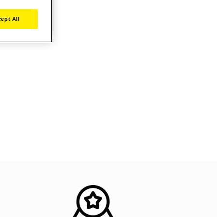
ept All