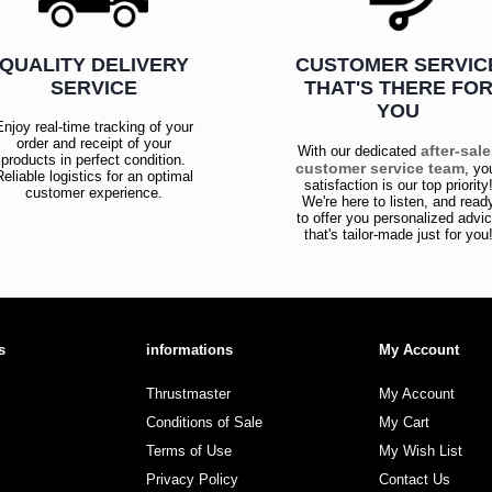
QUALITY DELIVERY
CUSTOMER SERVIC
SERVICE
THAT'S THERE FO
YOU
Enjoy real-time tracking of your
order and receipt of your
after-sal
With our dedicated
products in perfect condition.
customer service team
, yo
Reliable logistics for an optimal
satisfaction is our top priority
customer experience.
We're here to listen, and read
to offer you personalized advi
that's tailor-made just for you
s
informations
My Account
Thrustmaster
My Account
Conditions of Sale
My Cart
Terms of Use
My Wish List
Privacy Policy
Contact Us