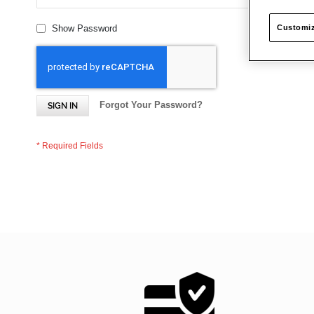
Customiz
Show Password
Forgot Your Password?
SIGN IN