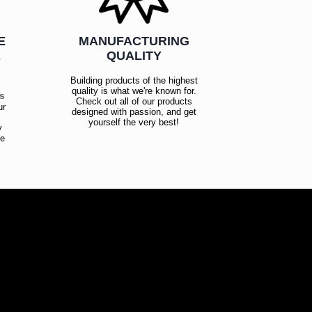
E
MANUFACTURING
R
QUALITY
Building products of the highest
quality is what we're known for.
es
Check out all of our products
ur
designed with passion, and get
!
yourself the very best!
y
ce
!