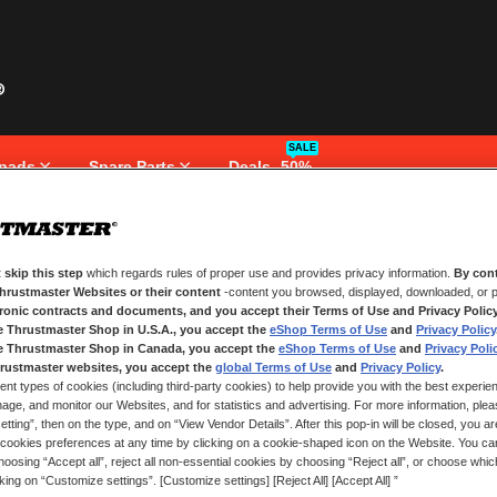
SALE
pads
Spare Parts
Deals -50%
 skip this step
which regards rules of proper use and provides privacy information.
By cont
NEW CUSTOMERS
Thrustmaster Websites or their content
-content you browsed, displayed, downloaded, or p
tronic contracts and documents, and you accept their Terms of Use and Privacy Polic
e Thrustmaster Shop in U.S.A., you accept the
eShop Terms of Use
and
Privacy Policy
Creating an account has many bene
and more.
e Thrustmaster Shop in Canada, you accept the
eShop Terms of Use
and
Privacy Poli
rustmaster websites, you accept the
global Terms of Use
and
Privacy Policy
.
ent types of cookies (including third-party cookies) to help provide you with the best experien
CREATE AN ACCOUNT
ge, and monitor our Websites, and for statistics and advertising. For more information, plea
tting”, then on the type, and on “View Vendor Details”. After this pop-in will be closed, you are 
cookies preferences at any time by clicking on a cookie-shaped icon on the Website. You can
oosing “Accept all”, reject all non-essential cookies by choosing “Reject all”, or choose whi
cking on “Customize settings”. [Customize settings] [Reject All] [Accept All] ”