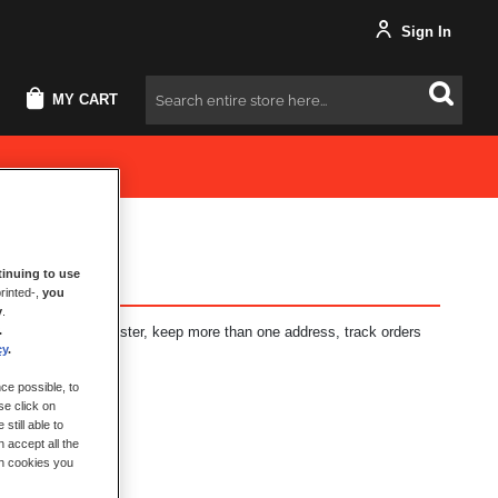
Sign In
MY CART
Search
inuing to use
rinted-,
you
y
.
.
fits: check out faster, keep more than one address, track orders
cy
.
ce possible, to
se click on
still able to
 accept all the
ch cookies you