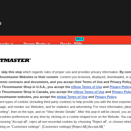
SALE
pads
Spare Parts
Deals -50%
 skip this step
which regards rules of proper use and provides privacy information.
By cont
NEW CUSTOMERS
Thrustmaster Websites or their content
-content you browsed, displayed, downloaded, or p
tronic contracts and documents, and you accept their Terms of Use and Privacy Polic
e Thrustmaster Shop in U.S.A., you accept the
eShop Terms of Use
and
Privacy Policy
Creating an account has many bene
and more.
e Thrustmaster Shop in Canada, you accept the
eShop Terms of Use
and
Privacy Poli
rustmaster websites, you accept the
global Terms of Use
and
Privacy Policy
.
ent types of cookies (including third-party cookies) to help provide you with the best experien
CREATE AN ACCOUNT
ge, and monitor our Websites, and for statistics and advertising. For more information, plea
tting”, then on the type, and on “View Vendor Details”. After this pop-in will be closed, you are 
cookies preferences at any time by clicking on a cookie-shaped icon on the Website. You can
oosing “Accept all”, reject all non-essential cookies by choosing “Reject all”, or choose whi
cking on “Customize settings”. [Customize settings] [Reject All] [Accept All] ”