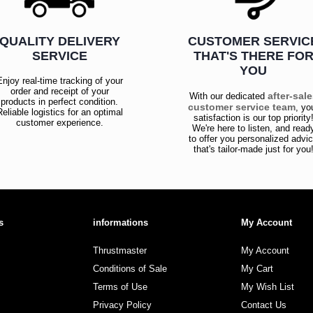
QUALITY DELIVERY
CUSTOMER SERVIC
SERVICE
THAT'S THERE FO
YOU
Enjoy real-time tracking of your
order and receipt of your
after-sal
With our dedicated
products in perfect condition.
customer service team
, yo
Reliable logistics for an optimal
satisfaction is our top priority
customer experience.
We're here to listen, and read
to offer you personalized advi
that's tailor-made just for you
s
informations
My Account
Thrustmaster
My Account
Conditions of Sale
My Cart
Terms of Use
My Wish List
Privacy Policy
Contact Us