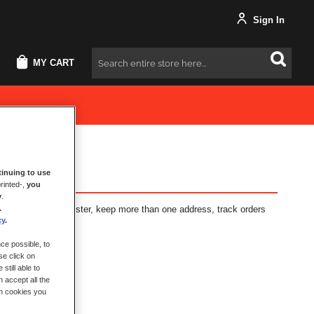
Sign In
MY CART
Search
inuing to use
rinted-,
you
y
.
.
fits: check out faster, keep more than one address, track orders
cy
.
ce possible, to
se click on
still able to
 accept all the
ch cookies you