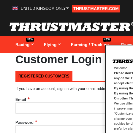
UNITED KINGDOM ONLY
THRUSTMASTER.COM
Skip
to
Content
NEW
NEW
Racing
Flying
Farming / Trucking
Game
Customer Login
Welcome!
Please don’t
REGISTERED CUSTOMERS
any of the 
accept elec
By using th
If you have an account, sign in with your email address.
By using th
On other Th
Email
We use differ
improve, mana
“Customize se
change your 
Password
cookies by ch
prefer by cli