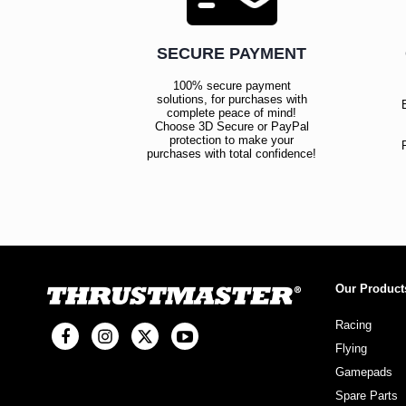
SECURE PAYMENT
100% secure payment
solutions, for purchases with
complete peace of mind!
Choose 3D Secure or PayPal
protection to make your
purchases with total confidence!
Our Product
Racing
Flying
Gamepads
Spare Parts