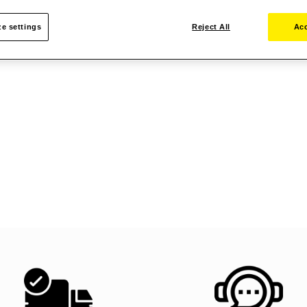
e settings
Reject All
Acc