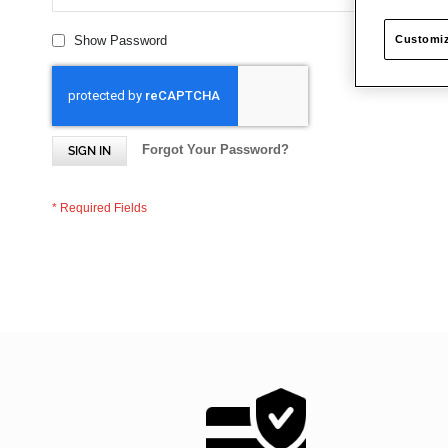
Customiz
Show Password
Forgot Your Password?
SIGN IN