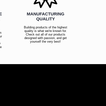
E
MANUFACTURING
R
QUALITY
Building products of the highest
quality is what we're known for.
es
Check out all of our products
ur
designed with passion, and get
!
yourself the very best!
y
ce
!