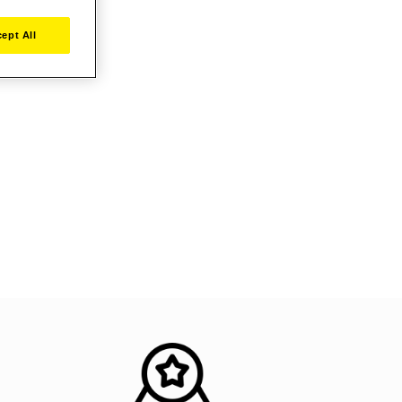
ept All