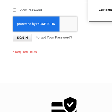
Customiz
Show Password
Forgot Your Password?
SIGN IN