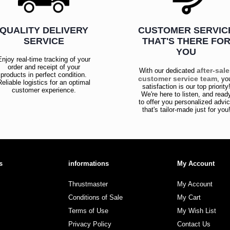
QUALITY DELIVERY
CUSTOMER SERVIC
SERVICE
THAT'S THERE FO
YOU
Enjoy real-time tracking of your
order and receipt of your
after-sal
With our dedicated
products in perfect condition.
customer service team
, yo
Reliable logistics for an optimal
satisfaction is our top priority
customer experience.
We're here to listen, and read
to offer you personalized advi
that's tailor-made just for you
s
informations
My Account
Thrustmaster
My Account
Conditions of Sale
My Cart
Terms of Use
My Wish List
Privacy Policy
Contact Us