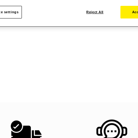
e settings
Reject All
Acc