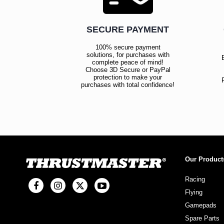
SECURE PAYMENT
100% secure payment
solutions, for purchases with
complete peace of mind!
Choose 3D Secure or PayPal
protection to make your
purchases with total confidence!
Our Product
Racing
Flying
Gamepads
Spare Parts