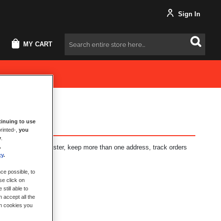
Sign In
MY CART
Search
inuing to use
rinted-,
you
y
.
.
fits: check out faster, keep more than one address, track orders
cy
.
ce possible, to
se click on
still able to
 accept all the
ch cookies you