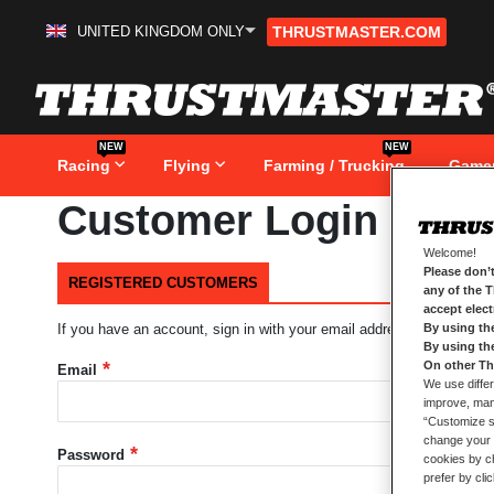
UNITED KINGDOM ONLY
THRUSTMASTER.COM
Skip
to
Content
NEW
NEW
Racing
Flying
Farming / Trucking
Game
Customer Login
Welcome!
Please don’t
REGISTERED CUSTOMERS
any of the 
accept elec
By using th
If you have an account, sign in with your email address.
By using th
On other Th
Email
We use differ
improve, mana
“Customize se
change your 
Password
cookies by ch
prefer by cli