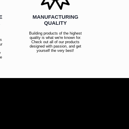
E
MANUFACTURING
R
QUALITY
Building products of the highest
quality is what we're known for.
es
Check out all of our products
ur
designed with passion, and get
!
yourself the very best!
y
ce
!