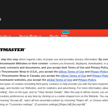
SALE
pads
Spare Parts
Deals -50%
 skip this step
which regards rules of proper use and provides privacy information.
By cont
NEW CUSTOMERS
Thrustmaster Websites or their content
-content you browsed, displayed, downloaded, or p
tronic contracts and documents, and you accept their Terms of Use and Privacy Polic
e Thrustmaster Shop in U.S.A., you accept the
eShop Terms of Use
and
Privacy Policy
Creating an account has many bene
and more.
e Thrustmaster Shop in Canada, you accept the
eShop Terms of Use
and
Privacy Poli
rustmaster websites, you accept the
global Terms of Use
and
Privacy Policy
.
ent types of cookies (including third-party cookies) to help provide you with the best experien
CREATE AN ACCOUNT
ge, and monitor our Websites, and for statistics and advertising. For more information, plea
tting”, then on the type, and on “View Vendor Details”. After this pop-in will be closed, you are 
cookies preferences at any time by clicking on a cookie-shaped icon on the Website. You can
oosing “Accept all”, reject all non-essential cookies by choosing “Reject all”, or choose whi
cking on “Customize settings”. [Customize settings] [Reject All] [Accept All] ”