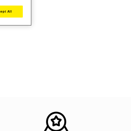
ept All