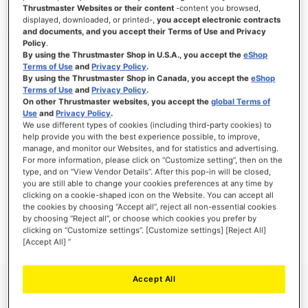
Thrustmaster Websites or their content
-content you browsed,
displayed, downloaded, or printed-,
you accept electronic contracts
and documents, and you accept their Terms of Use and Privacy
Policy
.
SIGN IN
By using the Thrustmaster Shop in U.S.A., you accept the
eShop
Terms of Use
and
Privacy Policy
.
Forgot Your Password?
By using the Thrustmaster Shop in Canada, you accept the
eShop
Terms of Use
and
Privacy Policy
.
On other Thrustmaster websites, you accept the
global Terms of
Use
and
Privacy Policy
.
We use different types of cookies (including third-party cookies) to
help provide you with the best experience possible, to improve,
manage, and monitor our Websites, and for statistics and advertising.
NEW CUSTOMERS
For more information, please click on “Customize setting”, then on the
type, and on “View Vendor Details”. After this pop-in will be closed,
you are still able to change your cookies preferences at any time by
Creating an account has many benefits: check out faster, keep more than one
address, track orders and more.
clicking on a cookie-shaped icon on the Website. You can accept all
the cookies by choosing “Accept all”, reject all non-essential cookies
by choosing “Reject all”, or choose which cookies you prefer by
CREATE AN ACCOUNT
clicking on “Customize settings”. [Customize settings] [Reject All]
[Accept All] ”
Accept All