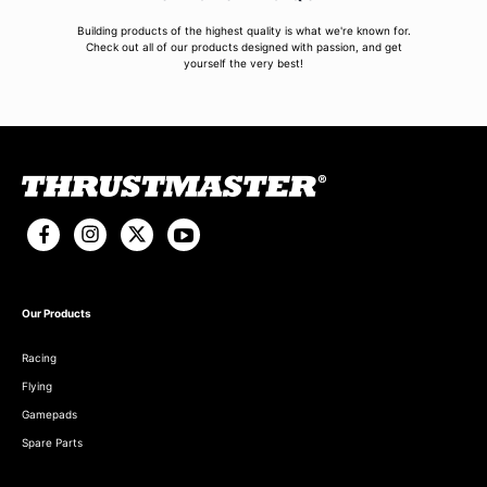
Building products of the highest quality is what we're known for.
Check out all of our products designed with passion, and get
yourself the very best!
Our Products
Racing
Flying
Gamepads
Spare Parts