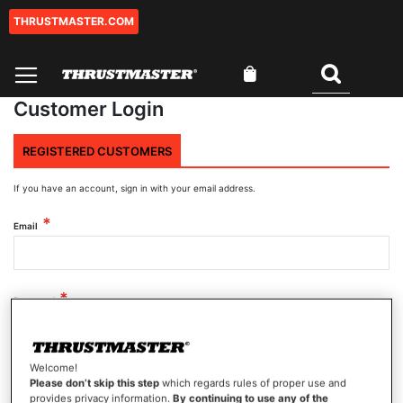
THRUSTMASTER.COM
Skip
to
Content
My Cart
Search
Customer Login
REGISTERED CUSTOMERS
If you have an account, sign in with your email address.
Email
Password
Welcome!
Show Password
Please don’t skip this step
which regards rules of proper use and
provides privacy information.
By continuing to use any of the