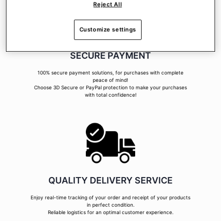
Reject All
Customize settings
SECURE PAYMENT
100% secure payment solutions, for purchases with complete
peace of mind!
Choose 3D Secure or PayPal protection to make your purchases
with total confidence!
QUALITY DELIVERY SERVICE
Enjoy real-time tracking of your order and receipt of your products
in perfect condition.
Reliable logistics for an optimal customer experience.