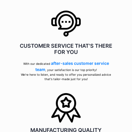
CUSTOMER SERVICE THAT'S THERE
FOR YOU
after-sales customer service
With our dedicated
team
, your satisfaction is our top priority!
We're here to listen, and ready to offer you personalized advice
that's tailor-made just for you!
MANUFACTURING QUALITY