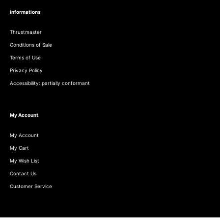
informations
Thrustmaster
Conditions of Sale
Terms of Use
Privacy Policy
Accessibility: partially conformant
My Account
My Account
My Cart
My Wish List
Contact Us
Customer Service