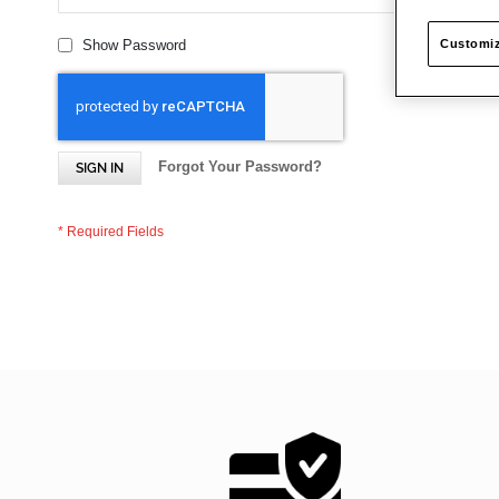
Customiz
Show Password
Forgot Your Password?
SIGN IN