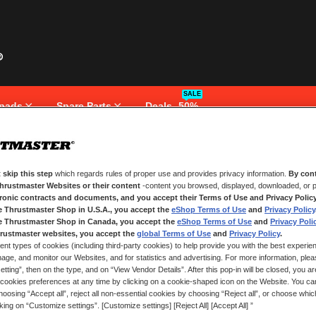
SALE
pads
Spare Parts
Deals -50%
 skip this step
which regards rules of proper use and provides privacy information.
By cont
NEW CUSTOMERS
Thrustmaster Websites or their content
-content you browsed, displayed, downloaded, or p
tronic contracts and documents, and you accept their Terms of Use and Privacy Polic
e Thrustmaster Shop in U.S.A., you accept the
eShop Terms of Use
and
Privacy Policy
Creating an account has many bene
and more.
e Thrustmaster Shop in Canada, you accept the
eShop Terms of Use
and
Privacy Poli
rustmaster websites, you accept the
global Terms of Use
and
Privacy Policy
.
ent types of cookies (including third-party cookies) to help provide you with the best experien
CREATE AN ACCOUNT
ge, and monitor our Websites, and for statistics and advertising. For more information, plea
tting”, then on the type, and on “View Vendor Details”. After this pop-in will be closed, you are 
cookies preferences at any time by clicking on a cookie-shaped icon on the Website. You can
oosing “Accept all”, reject all non-essential cookies by choosing “Reject all”, or choose whi
cking on “Customize settings”. [Customize settings] [Reject All] [Accept All] ”