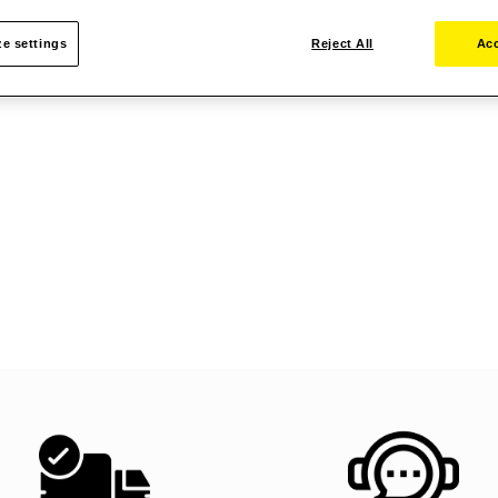
e settings
Reject All
Acc