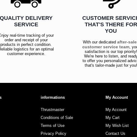
QUALITY DELIVERY
CUSTOMER SERVIC
SERVICE
THAT'S THERE FO
YOU
Enjoy real-time tracking of your
order and receipt of your
after-sal
With our dedicated
products in perfect condition.
customer service team
, yo
Reliable logistics for an optimal
satisfaction is our top priority
customer experience.
We're here to listen, and read
to offer you personalized advi
that's tailor-made just for you
s
informations
My Account
Thrustmaster
My Account
Conditions of Sale
My Cart
Terms of Use
My Wish List
Privacy Policy
Contact Us