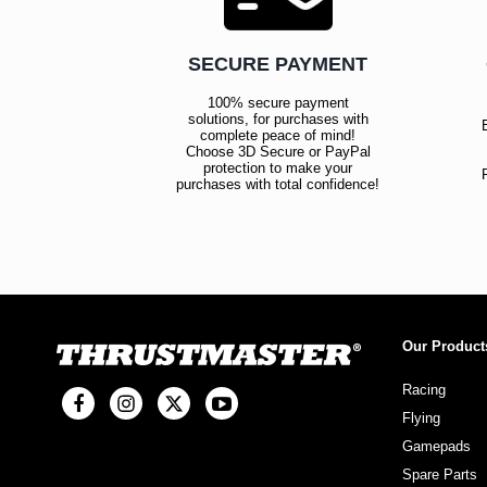
SECURE PAYMENT
100% secure payment
solutions, for purchases with
complete peace of mind!
Choose 3D Secure or PayPal
protection to make your
purchases with total confidence!
Our Product
Racing
Flying
Gamepads
Spare Parts