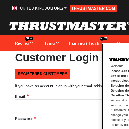
UNITED KINGDOM ONLY
THRUSTMASTER.COM
Skip
to
Content
NEW
NEW
Racing
Flying
Farming / Trucking
Game
Customer Login
Welcome!
Please don’t
REGISTERED CUSTOMERS
any of the 
accept elec
By using th
If you have an account, sign in with your email address.
By using th
On other Th
Email
We use differ
improve, mana
“Customize se
change your 
Password
cookies by ch
prefer by cli