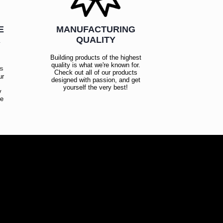
E
MANUFACTURING
R
QUALITY
Building products of the highest
quality is what we're known for.
es
Check out all of our products
ur
designed with passion, and get
!
yourself the very best!
y
ce
!