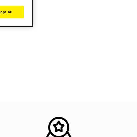
ept All