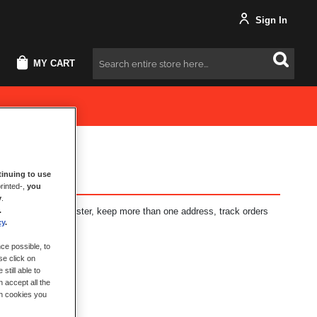
Sign In
MY CART
Search
inuing to use
rinted-,
you
y
.
.
fits: check out faster, keep more than one address, track orders
cy
.
ce possible, to
se click on
still able to
 accept all the
ch cookies you