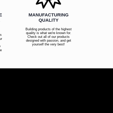
E
MANUFACTURING
R
QUALITY
Building products of the highest
quality is what we're known for.
es
Check out all of our products
ur
designed with passion, and get
!
yourself the very best!
y
ce
!