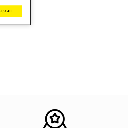
ept All