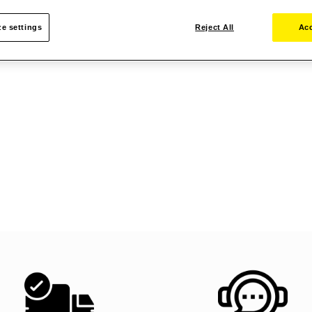
e settings
Reject All
Acc