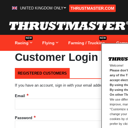
UNITED KINGDOM ONLY
THRUSTMASTER.COM
Skip
to
Content
NEW
NEW
Racing
Flying
Farming / Trucking
Game
Customer Login
Welcome!
Please don’t
REGISTERED CUSTOMERS
any of the 
accept elec
By using th
If you have an account, sign in with your email address.
By using th
On other Th
Email
We use differ
improve, mana
“Customize se
change your 
Password
cookies by ch
prefer by cli