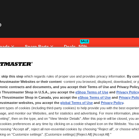
SALE
pads
Spare Parts
Deals -50%
 skip this step
which regards rules of proper use and provides privacy information.
By cont
NEW CUSTOMERS
Thrustmaster Websites or their content
-content you browsed, displayed, downloaded, or p
tronic contracts and documents, and you accept their Terms of Use and Privacy Polic
e Thrustmaster Shop in U.S.A., you accept the
eShop Terms of Use
and
Privacy Policy
Creating an account has many bene
and more.
e Thrustmaster Shop in Canada, you accept the
eShop Terms of Use
and
Privacy Poli
rustmaster websites, you accept the
global Terms of Use
and
Privacy Policy
.
ent types of cookies (including third-party cookies) to help provide you with the best experien
CREATE AN ACCOUNT
ge, and monitor our Websites, and for statistics and advertising. For more information, plea
tting”, then on the type, and on “View Vendor Details”. After this pop-in will be closed, you are 
cookies preferences at any time by clicking on a cookie-shaped icon on the Website. You can
oosing “Accept all”, reject all non-essential cookies by choosing “Reject all”, or choose whi
cking on “Customize settings”. [Customize settings] [Reject All] [Accept All] ”