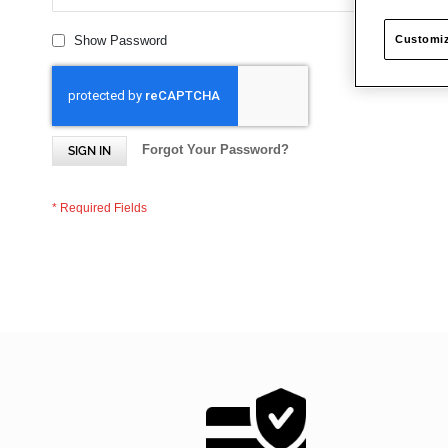
Customiz
Show Password
Forgot Your Password?
SIGN IN