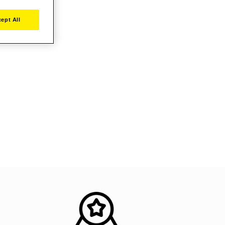
ept All