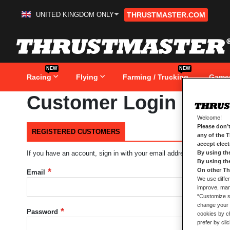
UNITED KINGDOM ONLY
THRUSTMASTER.COM
Skip
to
Content
NEW
NEW
Racing
Flying
Farming / Trucking
Game
Customer Login
Welcome!
Please don’t
REGISTERED CUSTOMERS
any of the 
accept elec
By using th
If you have an account, sign in with your email address.
By using th
On other Th
Email
We use differ
improve, mana
“Customize se
change your 
Password
cookies by ch
prefer by cli