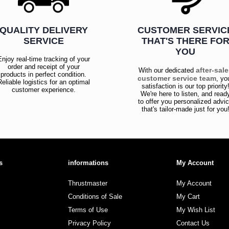
QUALITY DELIVERY
CUSTOMER SERVIC
SERVICE
THAT'S THERE FO
YOU
Enjoy real-time tracking of your
order and receipt of your
after-sal
With our dedicated
products in perfect condition.
customer service team
, yo
Reliable logistics for an optimal
satisfaction is our top priority
customer experience.
We're here to listen, and read
to offer you personalized advi
that's tailor-made just for you
s
informations
My Account
Thrustmaster
My Account
Conditions of Sale
My Cart
Terms of Use
My Wish List
Privacy Policy
Contact Us