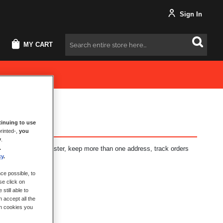
Sign In
MY CART
Search
inuing to use
rinted-,
you
y
.
.
fits: check out faster, keep more than one address, track orders
cy
.
ce possible, to
se click on
still able to
 accept all the
ch cookies you