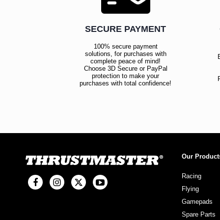
SECURE PAYMENT
100% secure payment
solutions, for purchases with
complete peace of mind!
Choose 3D Secure or PayPal
protection to make your
purchases with total confidence!
Our Product
Racing
Flying
Gamepads
Spare Parts