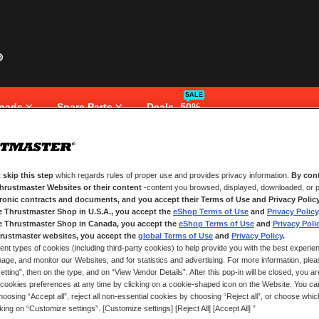
SALE
pads
Spare Parts
Deals -50%
 skip this step
which regards rules of proper use and provides privacy information.
By cont
NEW CUSTOMERS
Thrustmaster Websites or their content
-content you browsed, displayed, downloaded, or p
tronic contracts and documents, and you accept their Terms of Use and Privacy Polic
e Thrustmaster Shop in U.S.A., you accept the
eShop Terms of Use
and
Privacy Policy
Creating an account has many bene
and more.
e Thrustmaster Shop in Canada, you accept the
eShop Terms of Use
and
Privacy Poli
rustmaster websites, you accept the
global Terms of Use
and
Privacy Policy
.
ent types of cookies (including third-party cookies) to help provide you with the best experien
CREATE AN ACCOUNT
ge, and monitor our Websites, and for statistics and advertising. For more information, plea
tting”, then on the type, and on “View Vendor Details”. After this pop-in will be closed, you are 
cookies preferences at any time by clicking on a cookie-shaped icon on the Website. You can
oosing “Accept all”, reject all non-essential cookies by choosing “Reject all”, or choose whi
cking on “Customize settings”. [Customize settings] [Reject All] [Accept All] ”