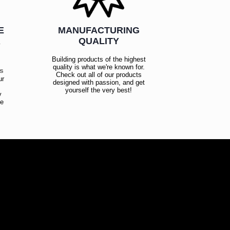
E
MANUFACTURING
R
QUALITY
Building products of the highest
quality is what we're known for.
es
Check out all of our products
ur
designed with passion, and get
!
yourself the very best!
y
ce
!