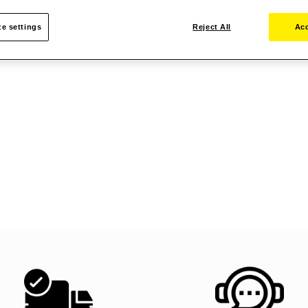
e settings
Reject All
Acc