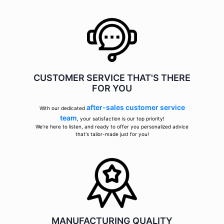
CUSTOMER SERVICE THAT'S THERE
FOR YOU
after-sales customer service
With our dedicated
team
, your satisfaction is our top priority!
We're here to listen, and ready to offer you personalized advice
that's tailor-made just for you!
MANUFACTURING QUALITY