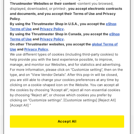
Thrustmaster Websites or their content
-content you browsed,
displayed, downloaded, or printed-,
you accept electronic contracts
and documents, and you accept their Terms of Use and Privacy
Policy
.
SIGN IN
By using the Thrustmaster Shop in U.S.A., you accept the
eShop
Terms of Use
and
Privacy Policy
.
Forgot Your Password?
By using the Thrustmaster Shop in Canada, you accept the
eShop
Terms of Use
and
Privacy Policy
.
On other Thrustmaster websites, you accept the
global Terms of
Use
and
Privacy Policy
.
We use different types of cookies (including third-party cookies) to
help provide you with the best experience possible, to improve,
manage, and monitor our Websites, and for statistics and advertising.
NEW CUSTOMERS
For more information, please click on “Customize setting”, then on the
type, and on “View Vendor Details”. After this pop-in will be closed,
you are still able to change your cookies preferences at any time by
Creating an account has many benefits: check out faster, keep more than one
address, track orders and more.
clicking on a cookie-shaped icon on the Website. You can accept all
the cookies by choosing “Accept all”, reject all non-essential cookies
by choosing “Reject all”, or choose which cookies you prefer by
CREATE AN ACCOUNT
clicking on “Customize settings”. [Customize settings] [Reject All]
[Accept All] ”
Accept All