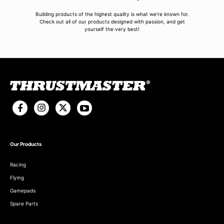
Building products of the highest quality is what we're known for.
Check out all of our products designed with passion, and get
yourself the very best!
Our Products
Racing
Flying
Gamepads
Spare Parts