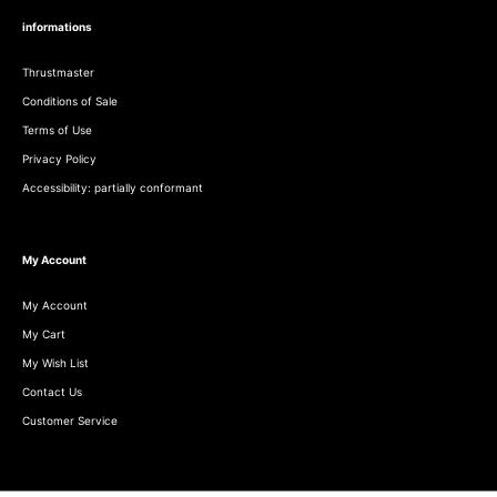
informations
Thrustmaster
Conditions of Sale
Terms of Use
Privacy Policy
Accessibility: partially conformant
My Account
My Account
My Cart
My Wish List
Contact Us
Customer Service