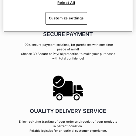
Reject All
Customize settings
SECURE PAYMENT
100% secure payment solutions, for purchases with complete
peace of mind!
Choose 3D Secure or PayPal protection to make your purchases
with total confidence!
QUALITY DELIVERY SERVICE
Enjoy real-time tracking of your order and receipt of your products
in perfect condition.
Reliable logistics for an optimal customer experience.