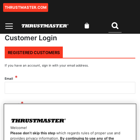
THRUSTMASTER.COM
Skip
to
Content
My Cart
Search
Customer Login
REGISTERED CUSTOMERS
If you have an account, sign in with your email address.
Email
Password
Welcome!
Show Password
Please don’t skip this step
which regards rules of proper use and
provides privacy information.
By continuing to use any of the