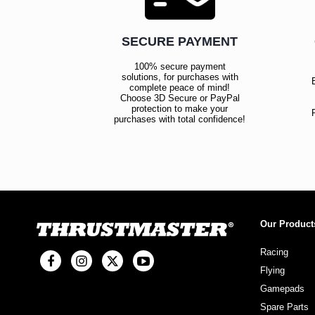
SECURE PAYMENT
100% secure payment
solutions, for purchases with
complete peace of mind!
Choose 3D Secure or PayPal
protection to make your
purchases with total confidence!
Our Product
Racing
Flying
Gamepads
Spare Parts