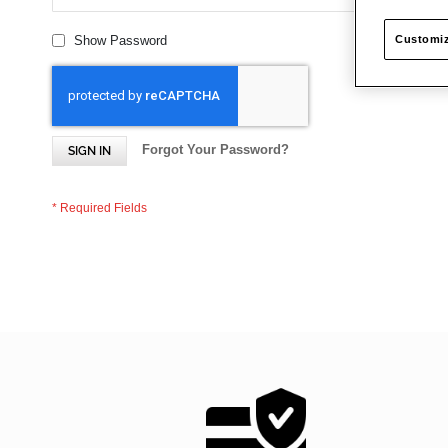
Customiz
Show Password
Forgot Your Password?
SIGN IN