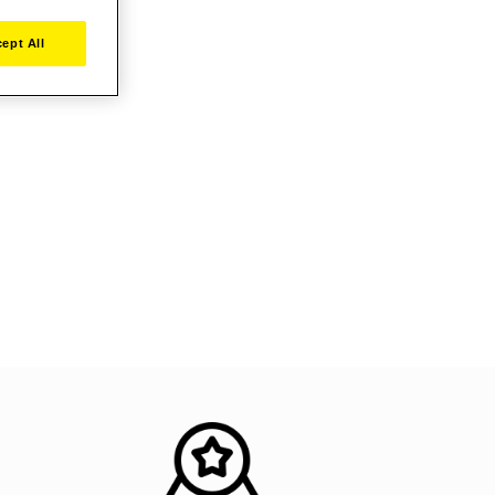
ept All