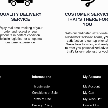
QUALITY DELIVERY
CUSTOMER SERVIC
SERVICE
THAT'S THERE FO
YOU
Enjoy real-time tracking of your
order and receipt of your
after-sal
With our dedicated
products in perfect condition.
customer service team
, yo
Reliable logistics for an optimal
satisfaction is our top priority
customer experience.
We're here to listen, and read
to offer you personalized advi
that's tailor-made just for you
s
informations
My Account
Thrustmaster
My Account
Conditions of Sale
My Cart
Terms of Use
My Wish List
Privacy Policy
Contact Us