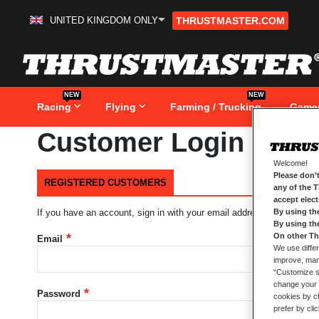
UNITED KINGDOM ONLY
THRUSTMASTER.COM
Skip
to
Content
NEW
NEW
Racing
Flying
Farming / Trucking
Game
Customer Login
Welcome!
Please don’t
REGISTERED CUSTOMERS
any of the 
accept elec
By using th
If you have an account, sign in with your email address.
By using th
On other Th
Email
We use differ
improve, mana
“Customize se
change your 
Password
cookies by ch
prefer by cli