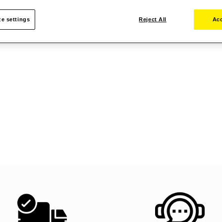
e settings
Reject All
Acc