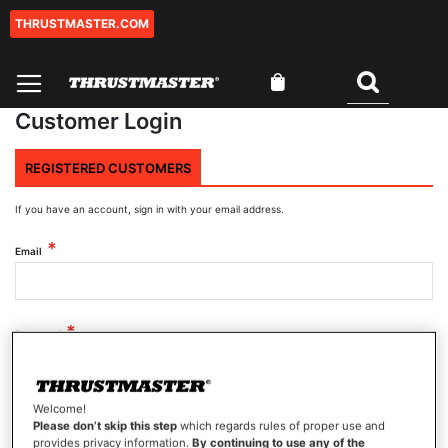
THRUSTMASTER.COM
Skip
to
Content
My Cart
Search
Customer Login
REGISTERED CUSTOMERS
If you have an account, sign in with your email address.
Email
Password
Welcome!
Show Password
Please don’t skip this step
which regards rules of proper use and
provides privacy information.
By continuing to use any of the