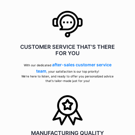
CUSTOMER SERVICE THAT'S THERE
FOR YOU
after-sales customer service
With our dedicated
team
, your satisfaction is our top priority!
We're here to listen, and ready to offer you personalized advice
that's tailor-made just for you!
MANUFACTURING QUALITY