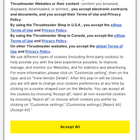
Thrustmaster Websites or their content
-content you browsed,
displayed, downloaded, or printed-,
you accept electronic contracts
and documents, and you accept their Terms of Use and Privacy
Policy
.
SIGN IN
By using the Thrustmaster Shop in U.S.A., you accept the
eShop
Terms of Use
and
Privacy Policy
.
Forgot Your Password?
By using the Thrustmaster Shop in Canada, you accept the
eShop
Terms of Use
and
Privacy Policy
.
On other Thrustmaster websites, you accept the
global Terms of
Use
and
Privacy Policy
.
We use different types of cookies (including third-party cookies) to
help provide you with the best experience possible, to improve,
manage, and monitor our Websites, and for statistics and advertising.
NEW CUSTOMERS
For more information, please click on “Customize setting”, then on the
type, and on “View Vendor Details”. After this pop-in will be closed,
you are still able to change your cookies preferences at any time by
Creating an account has many benefits: check out faster, keep more than one
address, track orders and more.
clicking on a cookie-shaped icon on the Website. You can accept all
the cookies by choosing “Accept all”, reject all non-essential cookies
by choosing “Reject all”, or choose which cookies you prefer by
CREATE AN ACCOUNT
clicking on “Customize settings”. [Customize settings] [Reject All]
[Accept All] ”
Accept All