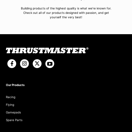
Building products of the highest quality is what we're known for.
Check out all of our products designed with passion, and get
yourself the very best!
Our Products
Racing
Flying
Gamepads
Spare Parts