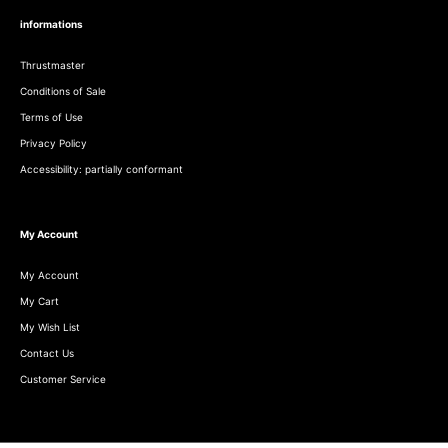
informations
Thrustmaster
Conditions of Sale
Terms of Use
Privacy Policy
Accessibility: partially conformant
My Account
My Account
My Cart
My Wish List
Contact Us
Customer Service