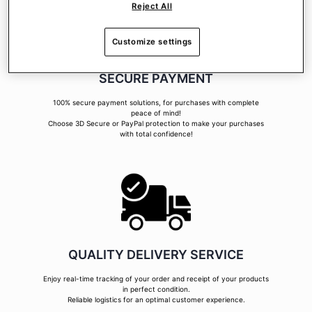
Reject All
Customize settings
SECURE PAYMENT
100% secure payment solutions, for purchases with complete
peace of mind!
Choose 3D Secure or PayPal protection to make your purchases
with total confidence!
QUALITY DELIVERY SERVICE
Enjoy real-time tracking of your order and receipt of your products
in perfect condition.
Reliable logistics for an optimal customer experience.