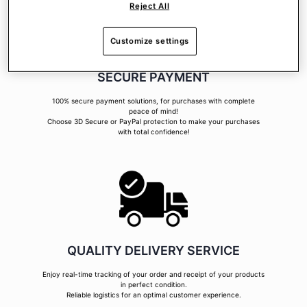
Reject All
Customize settings
SECURE PAYMENT
100% secure payment solutions, for purchases with complete
peace of mind!
Choose 3D Secure or PayPal protection to make your purchases
with total confidence!
QUALITY DELIVERY SERVICE
Enjoy real-time tracking of your order and receipt of your products
in perfect condition.
Reliable logistics for an optimal customer experience.