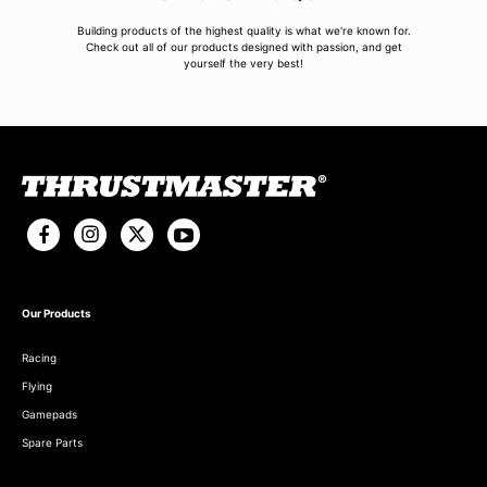
Building products of the highest quality is what we're known for.
Check out all of our products designed with passion, and get
yourself the very best!
Our Products
Racing
Flying
Gamepads
Spare Parts