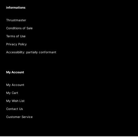
informations
Thrustmaster
Conditions of Sale
Terms of Use
Privacy Policy
Accessibility: partially conformant
My Account
My Account
My Cart
My Wish List
Contact Us
Customer Service