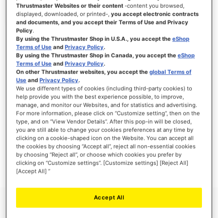
Thrustmaster Websites or their content
-content you browsed,
displayed, downloaded, or printed-,
you accept electronic contracts
and documents, and you accept their Terms of Use and Privacy
Policy
.
SIGN IN
By using the Thrustmaster Shop in U.S.A., you accept the
eShop
Terms of Use
and
Privacy Policy
.
Forgot Your Password?
By using the Thrustmaster Shop in Canada, you accept the
eShop
Terms of Use
and
Privacy Policy
.
On other Thrustmaster websites, you accept the
global Terms of
Use
and
Privacy Policy
.
We use different types of cookies (including third-party cookies) to
help provide you with the best experience possible, to improve,
manage, and monitor our Websites, and for statistics and advertising.
NEW CUSTOMERS
For more information, please click on “Customize setting”, then on the
type, and on “View Vendor Details”. After this pop-in will be closed,
you are still able to change your cookies preferences at any time by
Creating an account has many benefits: check out faster, keep more than one
address, track orders and more.
clicking on a cookie-shaped icon on the Website. You can accept all
the cookies by choosing “Accept all”, reject all non-essential cookies
by choosing “Reject all”, or choose which cookies you prefer by
CREATE AN ACCOUNT
clicking on “Customize settings”. [Customize settings] [Reject All]
[Accept All] ”
Accept All