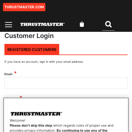
THRUSTMASTER.COM
Skip
to
Content
My Cart
Search
Customer Login
REGISTERED CUSTOMERS
If you have an account, sign in with your email address.
Email
Password
Welcome!
Show Password
Please don’t skip this step
which regards rules of proper use and
provides privacy information.
By continuing to use any of the