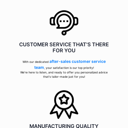
CUSTOMER SERVICE THAT'S THERE
FOR YOU
after-sales customer service
With our dedicated
team
, your satisfaction is our top priority!
We're here to listen, and ready to offer you personalized advice
that's tailor-made just for you!
MANUFACTURING QUALITY