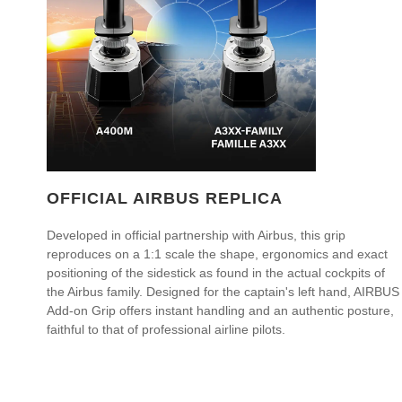
OFFICIAL AIRBUS REPLICA
Developed in official partnership with Airbus, this grip
reproduces on a 1:1 scale the shape, ergonomics and exact
positioning of the sidestick as found in the actual cockpits of
the Airbus family. Designed for the captain's left hand, AIRBUS
Add-on Grip offers instant handling and an authentic posture,
faithful to that of professional airline pilots.