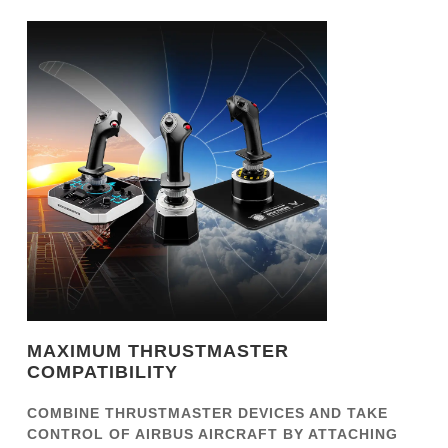
MAXIMUM THRUSTMASTER
COMPATIBILITY
COMBINE THRUSTMASTER DEVICES AND TAKE
CONTROL OF AIRBUS AIRCRAFT BY ATTACHING