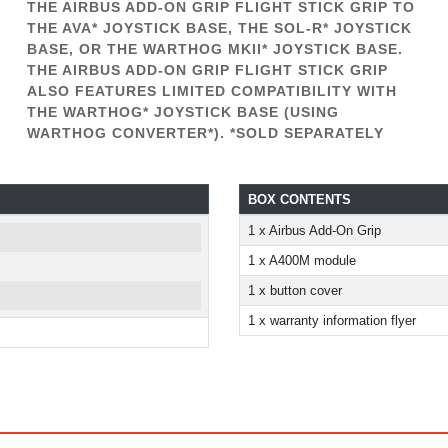
THE AIRBUS ADD-ON GRIP FLIGHT STICK GRIP TO
THE AVA* JOYSTICK BASE, THE SOL-R* JOYSTICK
BASE, OR THE WARTHOG MKII* JOYSTICK BASE.
THE AIRBUS ADD-ON GRIP FLIGHT STICK GRIP
ALSO FEATURES LIMITED COMPATIBILITY WITH
THE WARTHOG* JOYSTICK BASE (USING
WARTHOG CONVERTER*). *SOLD SEPARATELY
BOX CONTENTS
1 x Airbus Add-On Grip
1 x A400M module
1 x button cover
1 x warranty information flyer