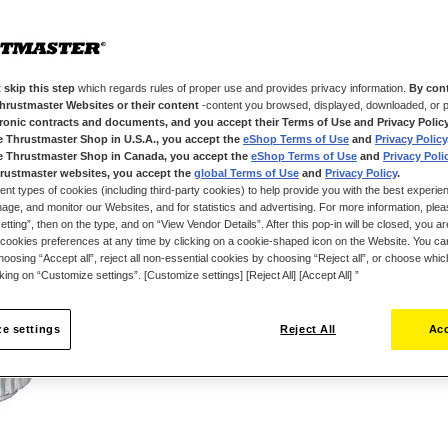
The AIRBUS Add-O
Technology) techn
while the 5 butto
Natively compati
on PC (Windows 10
pilots.
 skip this step
which regards rules of proper use and provides privacy information.
By cont
Thrustmaster Websites or their content
-content you browsed, displayed, downloaded, or p
£89.99
tronic contracts and documents, and you accept their Terms of Use and Privacy Polic
e Thrustmaster Shop in U.S.A., you accept the
eShop Terms of Use
and
Privacy Policy
e Thrustmaster Shop in Canada, you accept the
eShop Terms of Use
and
Privacy Poli
rustmaster websites, you accept the
global Terms of Use
and
Privacy Policy
.
ent types of cookies (including third-party cookies) to help provide you with the best experien
ge, and monitor our Websites, and for statistics and advertising. For more information, plea
tting”, then on the type, and on “View Vendor Details”. After this pop-in will be closed, you are 
cookies preferences at any time by clicking on a cookie-shaped icon on the Website. You can
oosing “Accept all”, reject all non-essential cookies by choosing “Reject all”, or choose whi
cking on “Customize settings”. [Customize settings] [Reject All] [Accept All] ”
Wish List
Be the first to r
e settings
Reject All
Acc