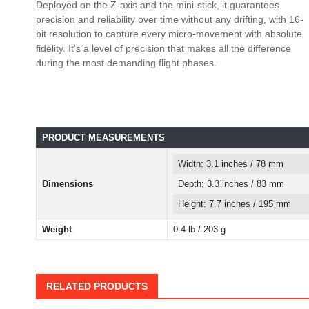
Deployed on the Z-axis and the mini-stick, it guarantees
precision and reliability over time without any drifting, with 16-
bit resolution to capture every micro-movement with absolute
fidelity. It's a level of precision that makes all the difference
during the most demanding flight phases.
PRODUCT MEASUREMENTS
Width: 3.1 inches / 78 mm
Dimensions
Depth: 3.3 inches / 83 mm
Height: 7.7 inches / 195 mm
Weight
0.4 lb / 203 g
RELATED PRODUCTS