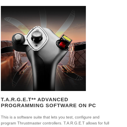
T.A.R.G.E.T** ADVANCED
PROGRAMMING SOFTWARE ON PC
This is a software suite that lets you test, configure and
program Thrustmaster controllers. T.A.R.G.E.T allows for full