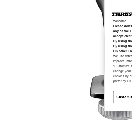
Welcome!
Please don’t
any of the 
accept elec
By using th
By using th
On other Th
We use differ
improve, mana
“Customize se
change your 
cookies by ch
prefer by cli
Customiz