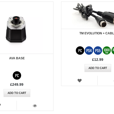
TM EVOLUTION + CAB
AVA BASE
£12.99
ADD TO CART
WISH
LIST
£249.99
ADD TO CART
WISH
LIST
VIEW