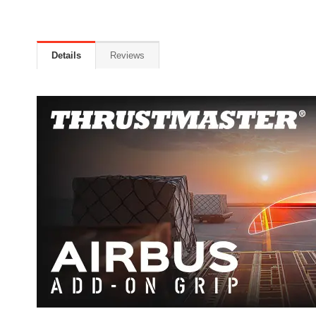
Details
Reviews