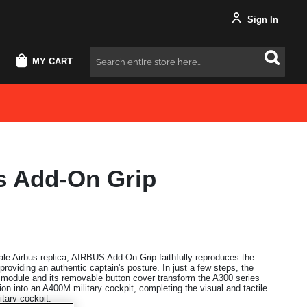
Sign In
MY CART
Search
s Add-On Grip
cale Airbus replica, AIRBUS Add-On Grip faithfully reproduces the
 providing an authentic captain's posture. In just a few steps, the
al module and its removable button cover transform the A300 series
ation into an A400M military cockpit, completing the visual and tactile
itary cockpit.