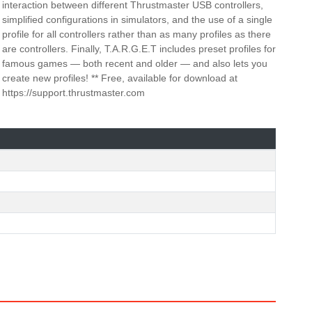
interaction between different Thrustmaster USB controllers,
simplified configurations in simulators, and the use of a single
profile for all controllers rather than as many profiles as there
are controllers. Finally, T.A.R.G.E.T includes preset profiles for
famous games — both recent and older — and also lets you
create new profiles! ** Free, available for download at
https://support.thrustmaster.com