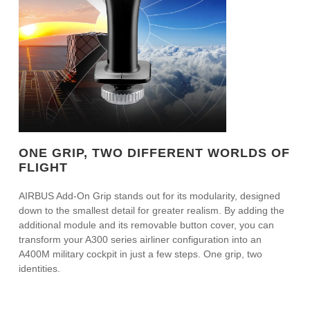
ONE GRIP, TWO DIFFERENT WORLDS OF
FLIGHT
AIRBUS Add-On Grip stands out for its modularity, designed
down to the smallest detail for greater realism. By adding the
additional module and its removable button cover, you can
transform your A300 series airliner configuration into an
A400M military cockpit in just a few steps. One grip, two
identities.