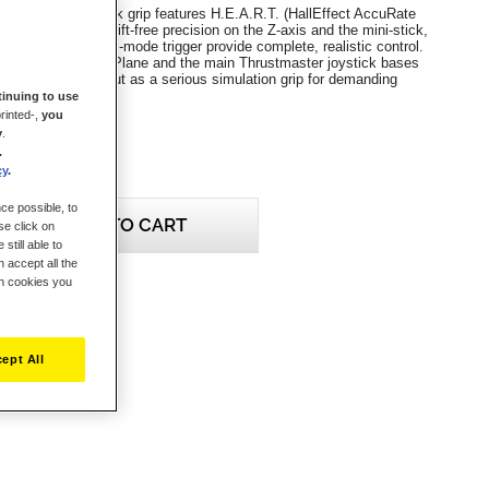
n Grip flight stick grip features H.E.A.R.T. (HallEffect AccuRate
ology, ensuring drift-free precision on the Z-axis and the mini-stick,
ns, 4 axes and dual-mode trigger provide complete, realistic control.
ble with MSFS, X-Plane and the main Thrustmaster joystick bases
/11), it stands out as a serious simulation grip for demanding
inuing to use
rinted-,
you
y
.
.
cy
.
ce possible, to
ADD TO CART
se click on
still able to
 accept all the
ch cookies you
eview this product
ept All