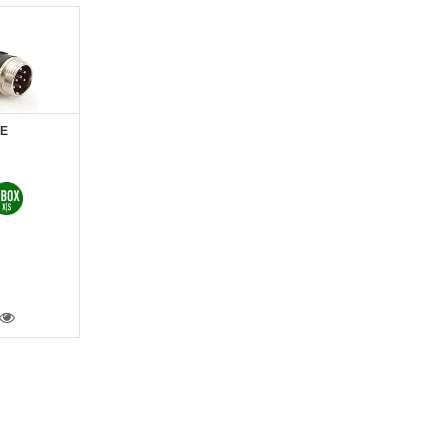
LE
VIEW