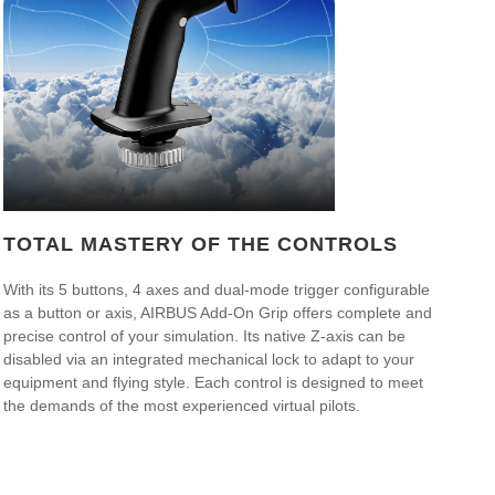
TOTAL MASTERY OF THE CONTROLS
With its 5 buttons, 4 axes and dual-mode trigger configurable
as a button or axis, AIRBUS Add-On Grip offers complete and
precise control of your simulation. Its native Z-axis can be
disabled via an integrated mechanical lock to adapt to your
equipment and flying style. Each control is designed to meet
the demands of the most experienced virtual pilots.