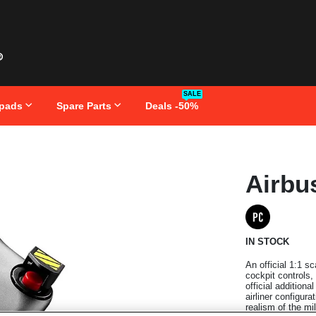
SALE
pads
Spare Parts
Deals -50%
Skip
Airbu
to
the
beginning
of
the
images
IN STOCK
gallery
An official 1:1 s
cockpit controls,
official addition
airliner configur
realism of the mil