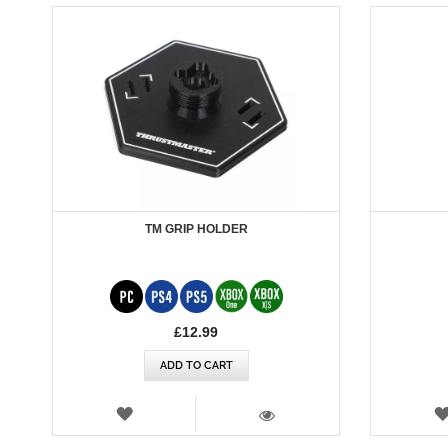
TM GRIP HOLDER
£12.99
ADD TO CART
WISH
LIST
VIEW