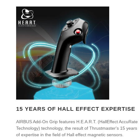
15 YEARS OF HALL EFFECT EXPERTISE
AIRBUS Add-On Grip features H.E.A.R.T. (HallEffect AccuRate
Technology) technology, the result of Thrustmaster's 15 years
of expertise in the field of Hall effect magnetic sensors.