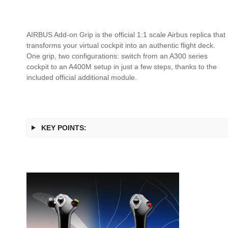
AIRBUS Add-on Grip is the official 1:1 scale Airbus replica that
transforms your virtual cockpit into an authentic flight deck.
One grip, two configurations: switch from an A300 series
cockpit to an A400M setup in just a few steps, thanks to the
included official additional module.
KEY POINTS: