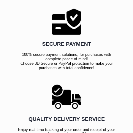
SECURE PAYMENT
100% secure payment solutions, for purchases with
complete peace of mind!
Choose 3D Secure or PayPal protection to make your
purchases with total confidence!
QUALITY DELIVERY SERVICE
Enjoy real-time tracking of your order and receipt of your