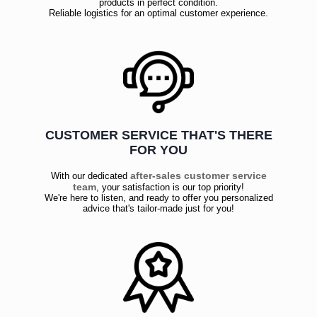
products in perfect condition.
Reliable logistics for an optimal customer experience.
CUSTOMER SERVICE THAT'S THERE
FOR YOU
after-sales customer service
With our dedicated
team
, your satisfaction is our top priority!
We're here to listen, and ready to offer you personalized
advice that's tailor-made just for you!