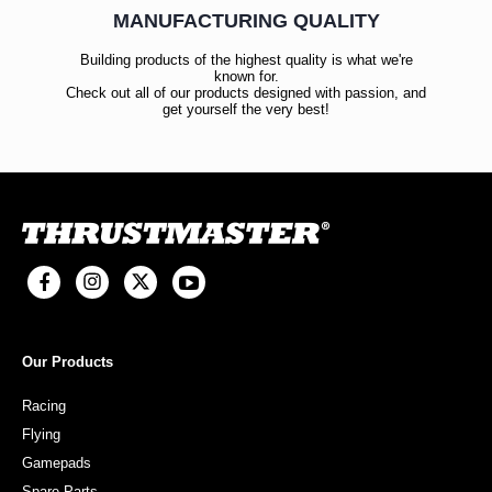
MANUFACTURING QUALITY
Building products of the highest quality is what we're
known for.
Check out all of our products designed with passion, and
get yourself the very best!
Our Products
Racing
Flying
Gamepads
Spare Parts