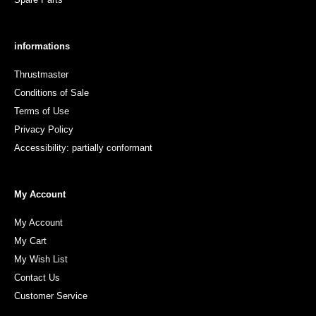
informations
Thrustmaster
Conditions of Sale
Terms of Use
Privacy Policy
Accessibility: partially conformant
My Account
My Account
My Cart
My Wish List
Contact Us
Customer Service