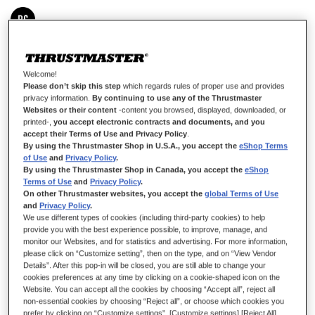
IN STOCK
Right module for co-pilot configuration: right-handed
Welcome!
Please don’t skip this step
which regards rules of proper use and provides
£7.99
privacy information.
By continuing to use any of the Thrustmaster
Websites or their content
-content you browsed, displayed, downloaded, or
printed-,
you accept electronic contracts and documents, and you
accept their Terms of Use and Privacy Policy
.
By using the Thrustmaster Shop in U.S.A., you accept the
eShop Terms
of Use
and
Privacy Policy
.
By using the Thrustmaster Shop in Canada, you accept the
eShop
Terms of Use
and
Privacy Policy
.
ADD TO CART
On other Thrustmaster websites, you accept the
global Terms of Use
and
Privacy Policy
.
We use different types of cookies (including third-party cookies) to help
provide you with the best experience possible, to improve, manage, and
Wish List
monitor our Websites, and for statistics and advertising. For more information,
please click on “Customize setting”, then on the type, and on “View Vendor
Be the first to review this product
Details”. After this pop-in will be closed, you are still able to change your
cookies preferences at any time by clicking on a cookie-shaped icon on the
Details
Website. You can accept all the cookies by choosing “Accept all”, reject all
non-essential cookies by choosing “Reject all”, or choose which cookies you
Module that lets you have the standard button in the co-pilot
prefer by clicking on “Customize settings”. [Customize settings] [Reject All]