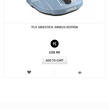
TCA SIDESTICK AIRBUS EDITION
£59.99
ADD TO CART
WISH
LIST
VIEW