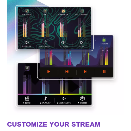
CUSTOMIZE YOUR STREAM