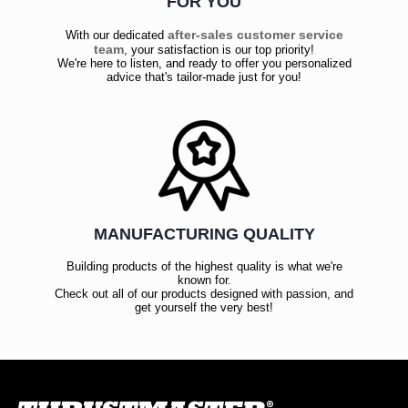
FOR YOU
after-sales customer service
With our dedicated
team
, your satisfaction is our top priority!
We're here to listen, and ready to offer you personalized
advice that's tailor-made just for you!
MANUFACTURING QUALITY
Building products of the highest quality is what we're
known for.
Check out all of our products designed with passion, and
get yourself the very best!