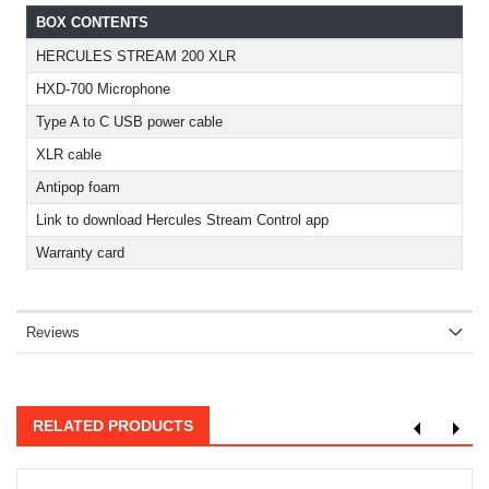
BOX CONTENTS
HERCULES STREAM 200 XLR
HXD-700 Microphone
Type A to C USB power cable
XLR cable
Antipop foam
Link to download Hercules Stream Control app
Warranty card
Reviews
RELATED PRODUCTS