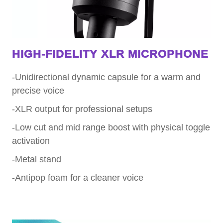
HIGH-FIDELITY XLR MICROPHONE
-Unidirectional dynamic capsule for a warm and
precise voice
-XLR output for professional setups
-Low cut and mid range boost with physical toggle
activation
-Metal stand
-Antipop foam for a cleaner voice