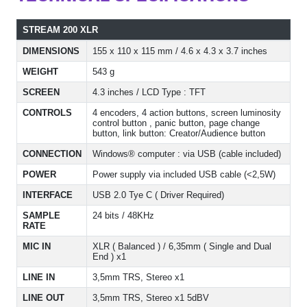
STREAM 200 XLR
DIMENSIONS
155 x 110 x 115 mm / 4.6 x 4.3 x 3.7 inches
WEIGHT
543 g
SCREEN
4.3 inches / LCD Type : TFT
CONTROLS
4 encoders, 4 action buttons, screen luminosity
control button , panic button, page change
button, link button: Creator/Audience button
CONNECTION
Windows® computer : via USB (cable included)
POWER
Power supply via included USB cable (<2,5W)
INTERFACE
USB 2.0 Tye C ( Driver Required)
SAMPLE
24 bits / 48KHz
RATE
MIC IN
XLR ( Balanced ) / 6,35mm ( Single and Dual
End ) x1
LINE IN
3,5mm TRS, Stereo x1
LINE OUT
3,5mm TRS, Stereo x1 5dBV