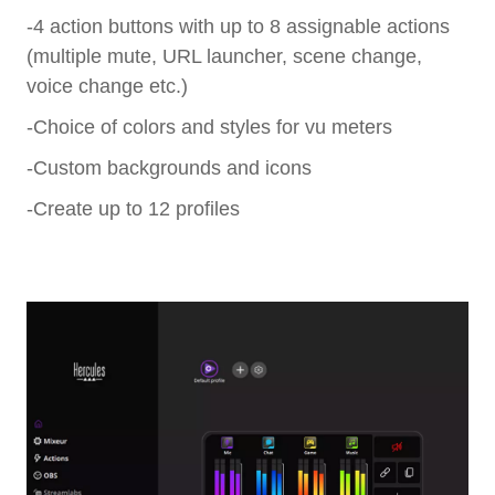
-4 action buttons with up to 8 assignable actions
(multiple mute, URL launcher, scene change,
voice change etc.)
-Choice of colors and styles for vu meters
-Custom backgrounds and icons
-Create up to 12 profiles