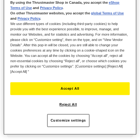
By using the Thrustmaster Shop in Canada, you accept the
eShop
using the up to 8 handy assignable action buttons
Terms of Use
and
Privacy Policy
.
to customize your controls: start your stream,
On other Thrustmaster websites, you accept the
global Terms of Use
and
Privacy Policy
.
change scenes, change your voice, multiple mute,
We use different types of cookies (including third-party cookies) to help
provide you with the best experience possible, to improve, manage, and
URL launcher, and more!
monitor our Websites, and for statistics and advertising. For more information,
please click on “Customize setting”, then on the type, and on “View Vendor
The HXD-700 is the new Hercules XLR
Details”. After this pop-in will be closed, you are still able to change your
microphone that will allow you to broadcast a
cookies preferences at any time by clicking on a cookie-shaped icon on the
Website. You can accept all the cookies by choosing “Accept all”, reject all
warm and precise voice with the Unidirectional
non-essential cookies by choosing “Reject all”, or choose which cookies you
prefer by clicking on “Customize settings”. [Customize settings] [Reject All]
dynamic capsule. It also includes a low cut and
[Accept All] ”
mid range boost, with physical toggle activation.
Stop worrying about audio settings, get everything
Accept All
you need to get to the next level. BE LOUD.
Reject All
Customize settings
KEY POINTS: