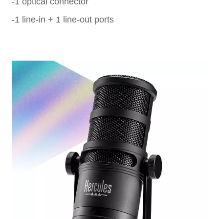
-1 optical connector
-1 line-in + 1 line-out ports