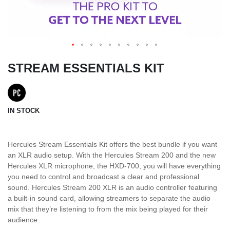
STREAM ESSENTIALS KIT
IN STOCK
Hercules Stream Essentials Kit offers the best bundle if you want
an XLR audio setup. With the Hercules Stream 200 and the new
Hercules XLR microphone, the HXD-700, you will have everything
you need to control and broadcast a clear and professional
sound. Hercules Stream 200 XLR is an audio controller featuring
a built-in sound card, allowing streamers to separate the audio
mix that they’re listening to from the mix being played for their
audience.