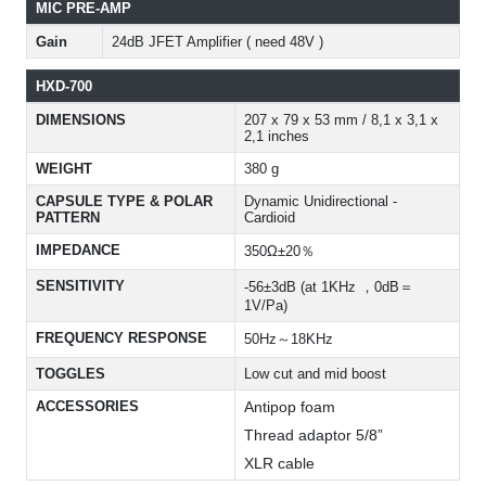
MIC PRE-AMP
Gain
24dB JFET Amplifier ( need 48V )
HXD-700
DIMENSIONS
207 x 79 x 53 mm / 8,1 x 3,1 x
2,1 inches
WEIGHT
380 g
CAPSULE TYPE & POLAR
Dynamic Unidirectional -
PATTERN
Cardioid
IMPEDANCE
350Ω±20％
SENSITIVITY
-56±3dB (at 1KHz ，0dB＝
1V/Pa)
FREQUENCY RESPONSE
50Hz～18KHz
TOGGLES
Low cut and mid boost
ACCESSORIES
Antipop foam
Thread adaptor 5/8”
XLR cable