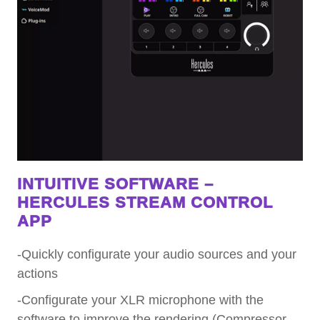
INTUITIVE SOFTWARE –
HERCULES STREAM CONTROL
APP
-Quickly configurate your audio sources and your
actions
-Configurate your XLR microphone with the
software to improve the rendering (Compressor,