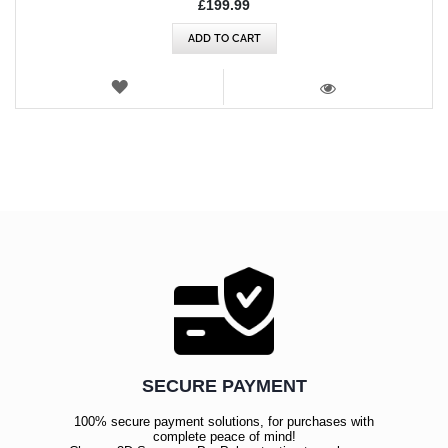
£199.99
ADD TO CART
WISH
LIST
VIEW
SECURE PAYMENT
100% secure payment solutions, for purchases with
complete peace of mind!