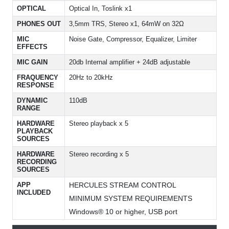
OPTICAL
Optical In, Toslink x1
PHONES OUT
3,5mm TRS, Stereo x1, 64mW on 32Ω
MIC
Noise Gate, Compressor, Equalizer, Limiter
EFFECTS
MIC GAIN
20db Internal amplifier + 24dB adjustable
FRAQUENCY
20Hz to 20kHz
RESPONSE
DYNAMIC
110dB
RANGE
HARDWARE
Stereo playback x 5
PLAYBACK
SOURCES
HARDWARE
Stereo recording x 5
RECORDING
SOURCES
APP
HERCULES STREAM CONTROL
INCLUDED
MINIMUM SYSTEM REQUIREMENTS
Windows® 10 or higher, USB port