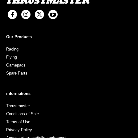
Our Products
Racing
Flying
Gamepads
Spare Parts
informations
Thrustmaster
Conditions of Sale
Terms of Use
Privacy Policy
Accessibility: partially conformant