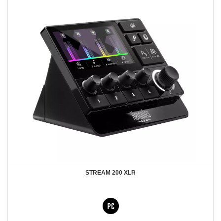
STREAM 200 XLR