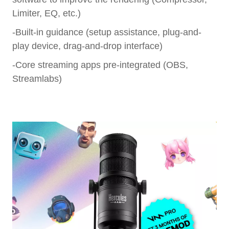
Limiter, EQ, etc.)
-Built-in guidance (setup assistance, plug-and-
play device, drag-and-drop interface)
-Core streaming apps pre-integrated (OBS,
Streamlabs)