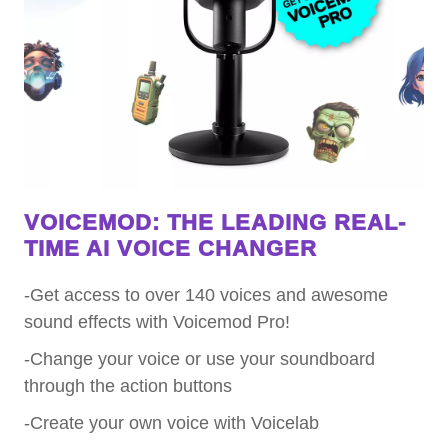
VOICEMOD: THE LEADING REAL-
TIME AI VOICE CHANGER
-Get access to over 140 voices and awesome
sound effects with Voicemod Pro!
-Change your voice or use your soundboard
through the action buttons
-Create your own voice with Voicelab