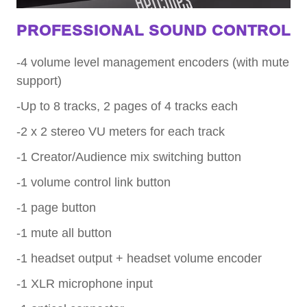
PROFESSIONAL SOUND CONTROL
-4 volume level management encoders (with mute
support)
-Up to 8 tracks, 2 pages of 4 tracks each
-2 x 2 stereo VU meters for each track
-1 Creator/Audience mix switching button
-1 volume control link button
-1 page button
-1 mute all button
-1 headset output + headset volume encoder
-1 XLR microphone input