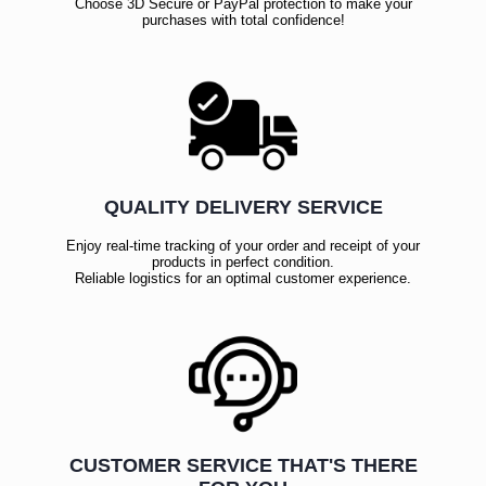
Choose 3D Secure or PayPal protection to make your
purchases with total confidence!
QUALITY DELIVERY SERVICE
Enjoy real-time tracking of your order and receipt of your
products in perfect condition.
Reliable logistics for an optimal customer experience.
CUSTOMER SERVICE THAT'S THERE