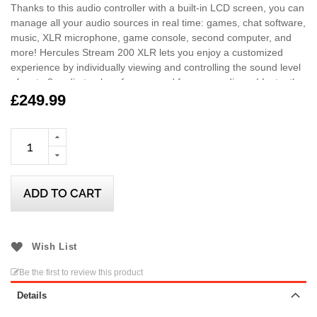
Thanks to this audio controller with a built-in LCD screen, you can
manage all your audio sources in real time: games, chat software,
music, XLR microphone, game console, second computer, and
more! Hercules Stream 200 XLR lets you enjoy a customized
experience by individually viewing and controlling the sound level
of up to 8 audio track — for you, and for your audience! Instantly
enable, turn down, turn up, mute or unmute the sound!
£249.99
Included with the Hercules Stream Essentials Kit, enjoy 3 months
of Voicemod Pro! Have fun with over 140 voices and awesome
sound effects directly launched through your Stream 200 XLR!
ADD TO CART
Wish List
Be the first to review this product
Details