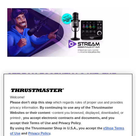
STREAM ESSENTIALS KIT: THE
PRO KIT TO GET TO THE NEXT
LEVEL
Welcome!
Please don’t skip this step
which regards rules of proper use and provides
Take full control of your stream audio, experience
privacy information.
By continuing to use any of the Thrustmaster
a professional voice quality
Websites or their content
-content you browsed, displayed, downloaded, or
printed-,
you accept electronic contracts and documents, and you
accept their Terms of Use and Privacy Policy
.
More than an audio controller, Hercules Stream
By using the Thrustmaster Shop in U.S.A., you accept the
eShop Terms
200 XLR is also a command center! You’ll love
of Use
and
Privacy Policy
.