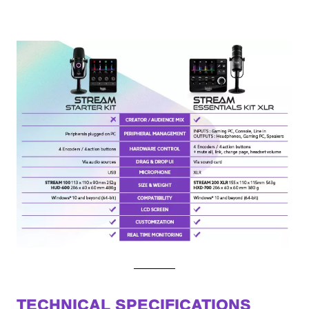
TECHNICAL SPECIFICATIONS