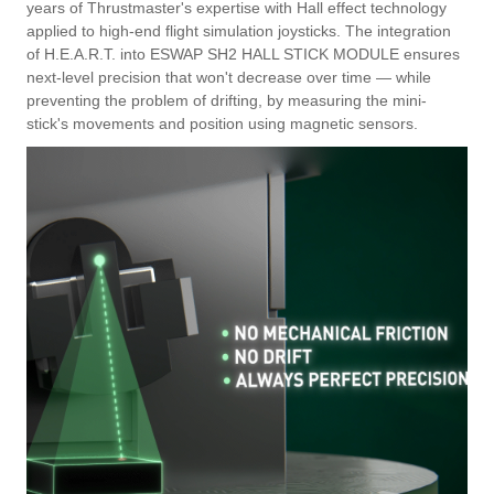
years of Thrustmaster's expertise with Hall effect technology
applied to high-end flight simulation joysticks. The integration
of H.E.A.R.T. into ESWAP SH2 HALL STICK MODULE ensures
next-level precision that won't decrease over time — while
preventing the problem of drifting, by measuring the mini-
stick's movements and position using magnetic sensors.