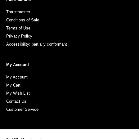
Thrustmaster
Conditions of Sale
Terms of Use
Privacy Policy
Accessibility: partially conformant
My Account
My Account
My Cart
My Wish List
Contact Us
Customer Service