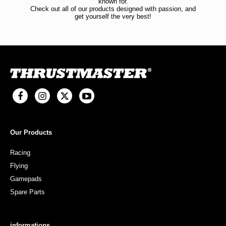
known for.
Check out all of our products designed with passion, and
get yourself the very best!
Our Products
Racing
Flying
Gamepads
Spare Parts
informations