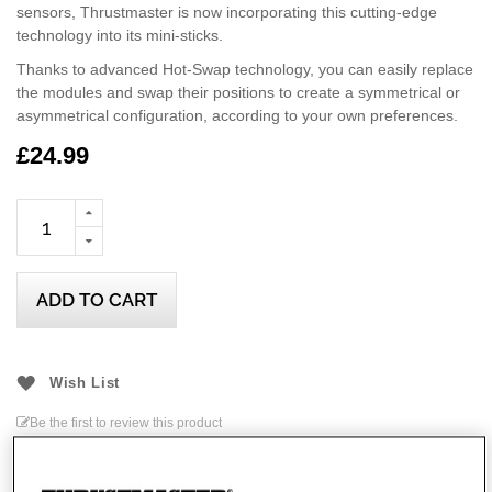
sensors, Thrustmaster is now incorporating this cutting-edge
technology into its mini-sticks.
Thanks to advanced Hot-Swap technology, you can easily replace
the modules and swap their positions to create a symmetrical or
asymmetrical configuration, according to your own preferences.
This officially-licensed Xbox product is compatible with Xbox
£24.99
Series X|S, Xbox One, and PCs running Windows 10/11.
ADD TO CART
Wish List
Be the first to review this product
Details