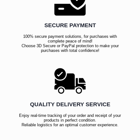
SECURE PAYMENT
100% secure payment solutions, for purchases with
complete peace of mind!
Choose 3D Secure or PayPal protection to make your
purchases with total confidence!
QUALITY DELIVERY SERVICE
Enjoy real-time tracking of your order and receipt of your
products in perfect condition.
Reliable logistics for an optimal customer experience.