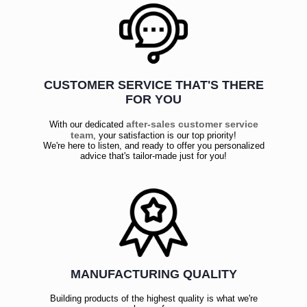
CUSTOMER SERVICE THAT'S THERE
FOR YOU
after-sales customer service
With our dedicated
team
, your satisfaction is our top priority!
We're here to listen, and ready to offer you personalized
advice that's tailor-made just for you!
MANUFACTURING QUALITY
Building products of the highest quality is what we're