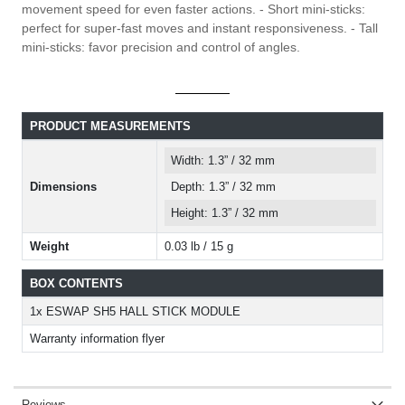
movement speed for even faster actions. - Short mini-sticks:
perfect for super-fast moves and instant responsiveness. - Tall
mini-sticks: favor precision and control of angles.
PRODUCT MEASUREMENTS
Width: 1.3” / 32 mm
Dimensions
Depth: 1.3” / 32 mm
Height: 1.3” / 32 mm
Weight
0.03 lb / 15 g
BOX CONTENTS
1x ESWAP SH5 HALL STICK MODULE
Warranty information flyer
Reviews