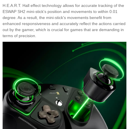
H.E.A.R.T. Hall effect technology allows for accurate tracking of the
ESWAP SH2 mini-stick's position and movements to within 0.01
degree. As a result, the mini-stick's movements benefit from
enhanced responsiveness and accurately reflect the actions carried
out by the gamer, which is crucial for games that are demanding in
terms of precision.