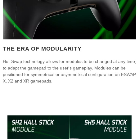
THE ERA OF MODULARITY
Hot-Swap technology allows for modules to be changed at any time,
to adapt the gamepad to the user's gameplay. Modules can be
positioned for symmetrical or asymmetrical configuration on ESWAP
X, X2 and XR gamepads.