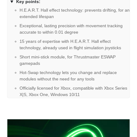
Key points:
H.E.A.R.T. Hall effect technology: prevents drifting, for an
extended lifespan
Exceptional, lasting precision with movement tracking
accurate to within 0.01 degree
15 years of expertise with H.E.A.R.T. Hall effect
technology, already used in flight simulation joysticks
Short mini-stick module, for Thrustmaster ESWAP
gamepads
Hot-Swap technology lets you change and replace
modules without the need for any tools
Officially licensed for Xbox, compatible with Xbox Series
X|S, Xbox One, Windows 10/11