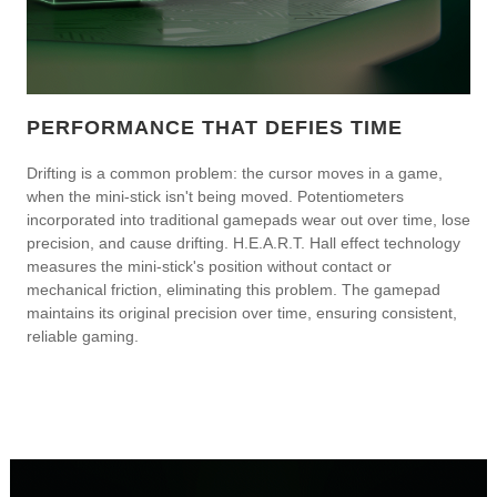
PERFORMANCE THAT DEFIES TIME
Drifting is a common problem: the cursor moves in a game,
when the mini-stick isn't being moved. Potentiometers
incorporated into traditional gamepads wear out over time, lose
precision, and cause drifting. H.E.A.R.T. Hall effect technology
measures the mini-stick's position without contact or
mechanical friction, eliminating this problem. The gamepad
maintains its original precision over time, ensuring consistent,
reliable gaming.