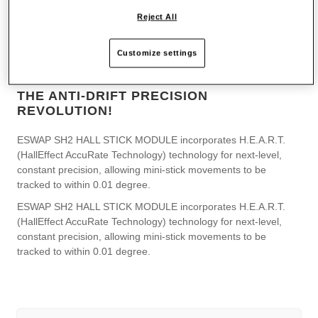
Reject All
Customize settings
THE ANTI-DRIFT PRECISION
REVOLUTION!
ESWAP SH2 HALL STICK MODULE incorporates H.E.A.R.T.
(HallEffect AccuRate Technology) technology for next-level,
constant precision, allowing mini-stick movements to be
tracked to within 0.01 degree.
ESWAP SH2 HALL STICK MODULE incorporates H.E.A.R.T.
(HallEffect AccuRate Technology) technology for next-level,
constant precision, allowing mini-stick movements to be
tracked to within 0.01 degree.