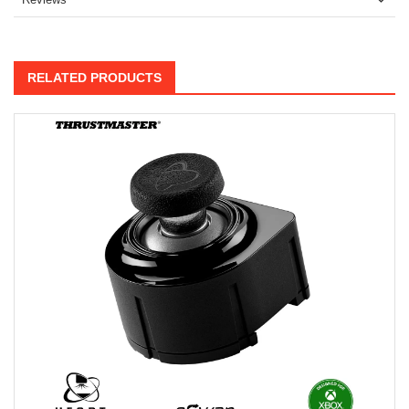
RELATED PRODUCTS