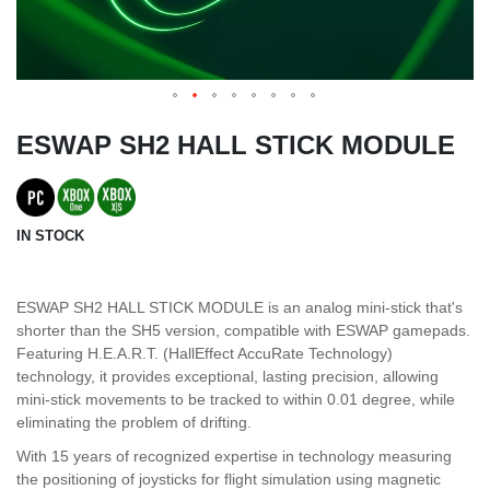
ESWAP SH2 HALL STICK MODULE
IN STOCK
ESWAP SH2 HALL STICK MODULE is an analog mini-stick that's
shorter than the SH5 version, compatible with ESWAP gamepads.
Featuring H.E.A.R.T. (HallEffect AccuRate Technology)
technology, it provides exceptional, lasting precision, allowing
mini-stick movements to be tracked to within 0.01 degree, while
eliminating the problem of drifting.
With 15 years of recognized expertise in technology measuring
the positioning of joysticks for flight simulation using magnetic