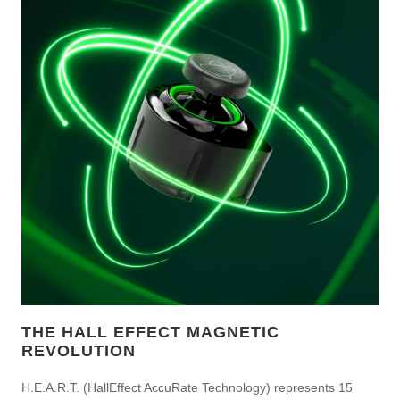
THE HALL EFFECT MAGNETIC
REVOLUTION
H.E.A.R.T. (HallEffect AccuRate Technology) represents 15