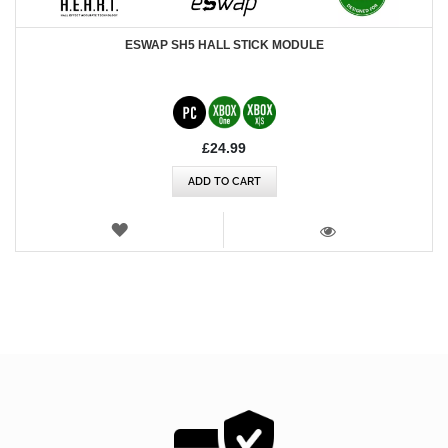
ESWAP SH5 HALL STICK MODULE
£24.99
ADD TO CART
WISH
LIST
VIEW