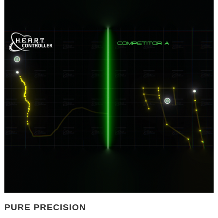
PURE PRECISION