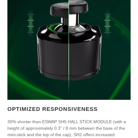
OPTIMIZED RESPONSIVENESS
30% shorter than ESWAP SH5 HALL STICK MODULE (with a
height of approximately 0.3” / 8 mm between the base of the
mini-stick and the top of the cap), SH2 offers increased