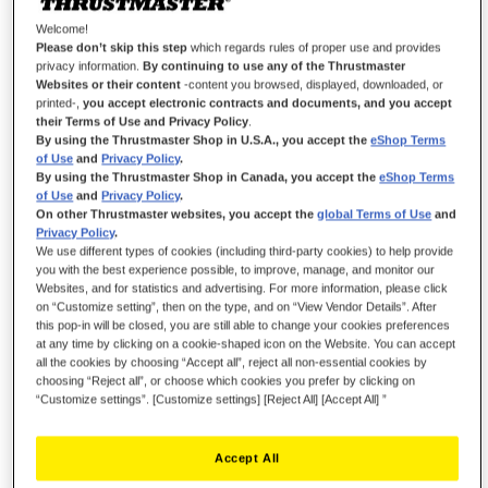
Welcome!
Please don’t skip this step
which regards rules of proper use and provides
privacy information.
By continuing to use any of the Thrustmaster
Websites or their content
-content you browsed, displayed, downloaded, or
printed-,
you accept electronic contracts and documents, and you accept
their Terms of Use and Privacy Policy
.
By using the Thrustmaster Shop in U.S.A., you accept the
eShop Terms
of Use
and
Privacy Policy
.
By using the Thrustmaster Shop in Canada, you accept the
eShop Terms
of Use
and
Privacy Policy
.
On other Thrustmaster websites, you accept the
global Terms of Use
and
Privacy Policy
.
We use different types of cookies (including third-party cookies) to help provide
you with the best experience possible, to improve, manage, and monitor our
Websites, and for statistics and advertising. For more information, please click
on “Customize setting”, then on the type, and on “View Vendor Details”. After
this pop-in will be closed, you are still able to change your cookies preferences
at any time by clicking on a cookie-shaped icon on the Website. You can accept
all the cookies by choosing “Accept all”, reject all non-essential cookies by
choosing “Reject all”, or choose which cookies you prefer by clicking on
“Customize settings”. [Customize settings] [Reject All] [Accept All] ”
Accept All