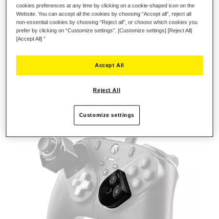
cookies preferences at any time by clicking on a cookie-shaped icon on the
ENHANCE YOUR FIGHTING
Website. You can accept all the cookies by choosing “Accept all”, reject all
TECHNIQUES
non-essential cookies by choosing “Reject all”, or choose which cookies you
prefer by clicking on “Customize settings”. [Customize settings] [Reject All]
Refine your fighting style and explore new possibilities with
[Accept All] ”
FIGHTING MODULE!
Customize your configuration by including two extra
Accept All
buttons in your arsenal of techniques, providing a range of
actions to outperform your opponents.
Reject All
Officially licensed for Xbox
Customize settings