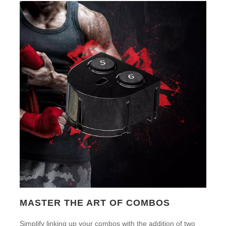
MASTER THE ART OF COMBOS
Simplify linking up your combos with the addition of two