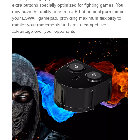
extra buttons specially optimized for fighting games. You
now have the ability to create a 6-button configuration on
your ESWAP gamepad, providing maximum flexibility to
master your movements and gain a competitive
advantage over your opponents.