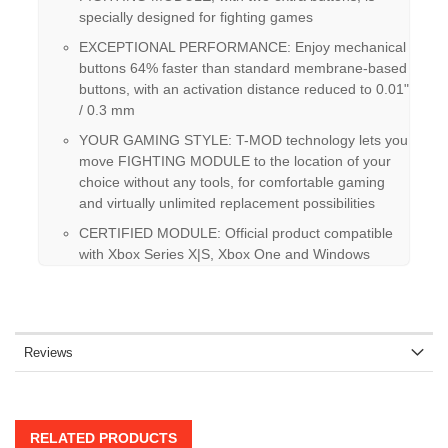
specially designed for fighting games
EXCEPTIONAL PERFORMANCE: Enjoy mechanical
buttons 64% faster than standard membrane-based
buttons, with an activation distance reduced to 0.01"
/ 0.3 mm
YOUR GAMING STYLE: T-MOD technology lets you
move FIGHTING MODULE to the location of your
choice without any tools, for comfortable gaming
and virtually unlimited replacement possibilities
CERTIFIED MODULE: Official product compatible
with Xbox Series X|S, Xbox One and Windows
Reviews
RELATED PRODUCTS