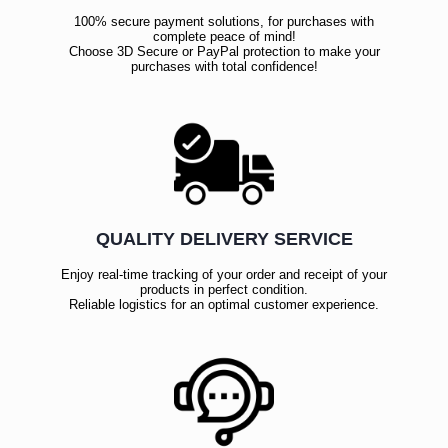
100% secure payment solutions, for purchases with
complete peace of mind!
Choose 3D Secure or PayPal protection to make your
purchases with total confidence!
QUALITY DELIVERY SERVICE
Enjoy real-time tracking of your order and receipt of your
products in perfect condition.
Reliable logistics for an optimal customer experience.