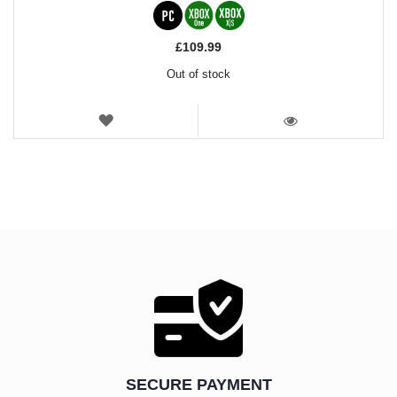
£109.99
Out of stock
WISH
LIST
VIEW
SECURE PAYMENT