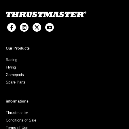
Our Products
Racing
Flying
Gamepads
Spare Parts
informations
Thrustmaster
Conditions of Sale
Terms of Use