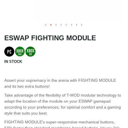
ESWAP FIGHTING MODULE
IN STOCK
Assert your supremacy in the arena with FIGHTING MODULE
and its two extra buttons!
Take advantage of the flexibility of T-MOD modular technology to
adapt the location of the module on your ESWAP gamepad
according to your preferences, for optimal comfort and a gaming
style that suits you best.
FIGHTING MODULE's super-responsive mechanical buttons,