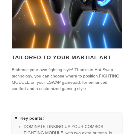
TAILORED TO YOUR MARTIAL ART
Embrace your own fighting style! Thanks to Hot-Swap
technology, you can choose where to position FIGHTING
MODULE on your ESWAP gamepad, for enhanced
comfort and a customized gaming style.
Key points:
DOMINATE LINKING UP YOUR COMBOS:
FIGHTING MODULE, with two extra buttons, is