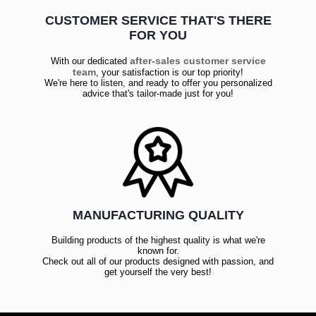
CUSTOMER SERVICE THAT'S THERE
FOR YOU
after-sales customer service
With our dedicated
team
, your satisfaction is our top priority!
We're here to listen, and ready to offer you personalized
advice that's tailor-made just for you!
MANUFACTURING QUALITY
Building products of the highest quality is what we're
known for.
Check out all of our products designed with passion, and
get yourself the very best!