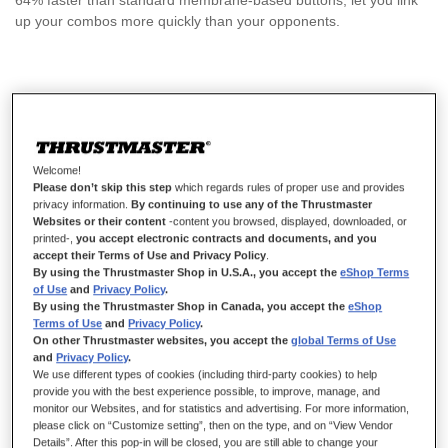
64% faster than standard membrane-based buttons, let you link
up your combos more quickly than your opponents.
£16.99
Welcome!
Please don’t skip this step
which regards rules of proper use and provides
privacy information.
By continuing to use any of the Thrustmaster
Websites or their content
-content you browsed, displayed, downloaded, or
ADD TO CART
printed-,
you accept electronic contracts and documents, and you
accept their Terms of Use and Privacy Policy
.
By using the Thrustmaster Shop in U.S.A., you accept the
eShop Terms
of Use
and
Privacy Policy
.
Wish List
By using the Thrustmaster Shop in Canada, you accept the
eShop
Terms of Use
and
Privacy Policy
.
On other Thrustmaster websites, you accept the
global Terms of Use
Be the first to review this product
and
Privacy Policy
.
We use different types of cookies (including third-party cookies) to help
Details
provide you with the best experience possible, to improve, manage, and
monitor our Websites, and for statistics and advertising. For more information,
please click on “Customize setting”, then on the type, and on “View Vendor
Details”. After this pop-in will be closed, you are still able to change your