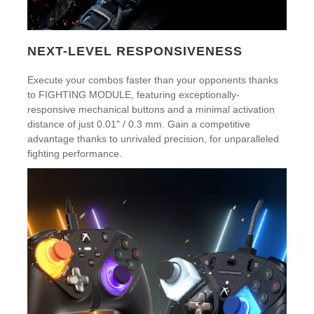
NEXT-LEVEL RESPONSIVENESS
Execute your combos faster than your opponents thanks
to FIGHTING MODULE, featuring exceptionally-
responsive mechanical buttons and a minimal activation
distance of just 0.01" / 0.3 mm. Gain a competitive
advantage thanks to unrivaled precision, for unparalleled
fighting performance.