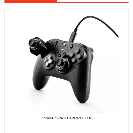
ESWAP S PRO CONTROLLER