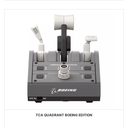
TCA QUADRANT BOEING EDITION