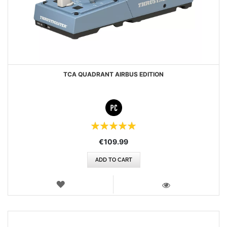
TCA QUADRANT AIRBUS EDITION
Rating:
100%
€109.99
ADD TO CART
WISH
LIST
VIEW