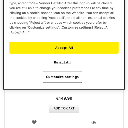
type, and on “View Vendor Details”. After this pop-in will be closed,
you are still able to change your cookies preferences at any time by
clicking on a cookie-shaped icon on the Website. You can accept all
the cookies by choosing “Accept all”, reject all non-essential cookies
by choosing “Reject all”, or choose which cookies you prefer by
clicking on “Customize settings”. [Customize settings] [Reject All]
[Accept All] ”
Accept All
HOTAS MAGNETIC BASE
Reject All
Customize settings
€149.99
ADD TO CART
WISH
LIST
VIEW