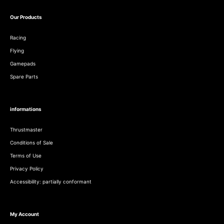
Our Products
Racing
Flying
Gamepads
Spare Parts
informations
Thrustmaster
Conditions of Sale
Terms of Use
Privacy Policy
Accessibility: partially conformant
My Account