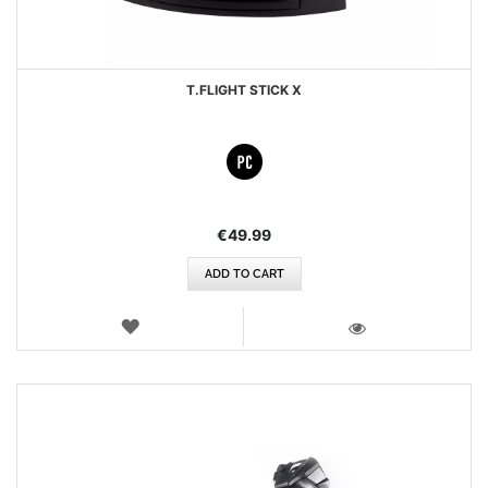
T.FLIGHT STICK X
€49.99
ADD TO CART
WISH
LIST
VIEW