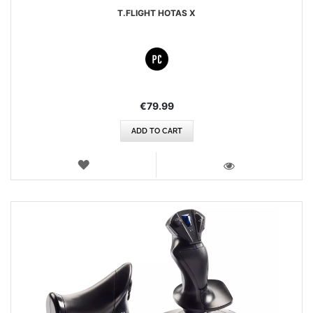
T.FLIGHT HOTAS X
€79.99
ADD TO CART
WISH
LIST
VIEW