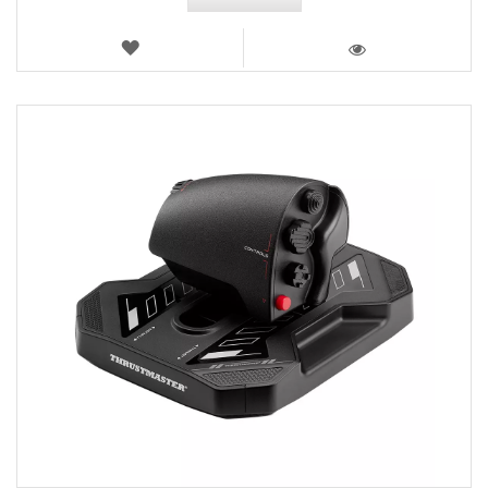
WISH
LIST
VIEW