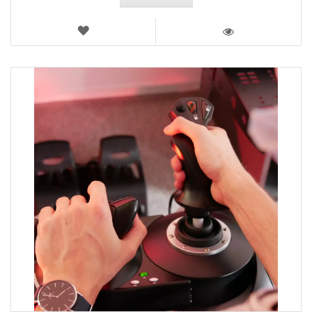
WISH
LIST
VIEW