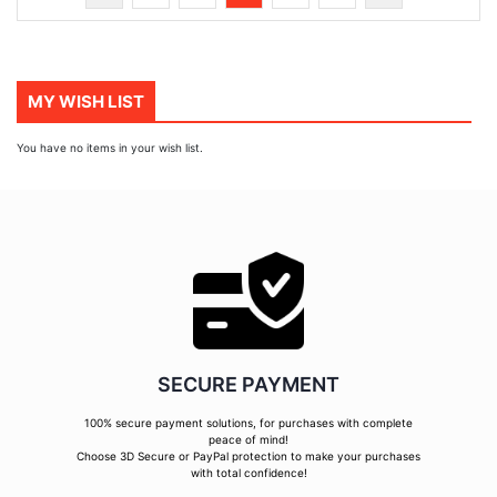
currently
reading
page
MY WISH LIST
You have no items in your wish list.
SECURE PAYMENT
100% secure payment solutions, for purchases with complete
peace of mind!
Choose 3D Secure or PayPal protection to make your purchases
with total confidence!