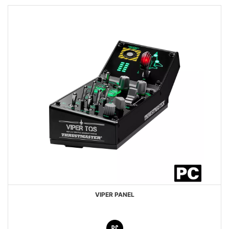
VIPER PANEL