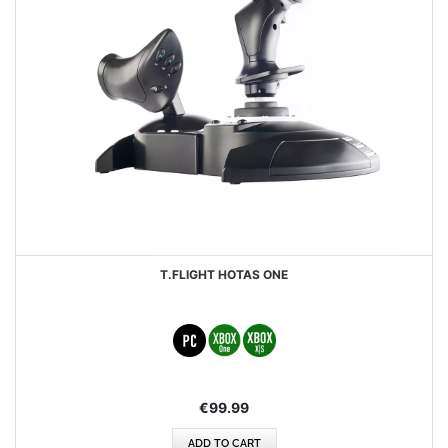
T.FLIGHT HOTAS ONE
€99.99
ADD TO CART