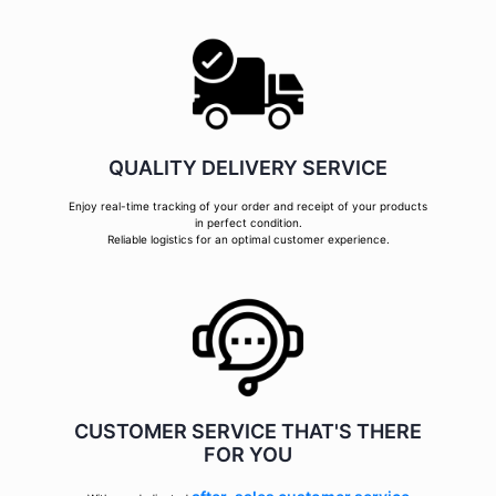
QUALITY DELIVERY SERVICE
Enjoy real-time tracking of your order and receipt of your products
in perfect condition.
Reliable logistics for an optimal customer experience.
CUSTOMER SERVICE THAT'S THERE
FOR YOU