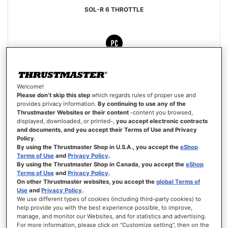
SOL-R 6 THROTTLE
€99.99
Welcome!
Please don’t skip this step
which regards rules of proper use and
ADD TO CART
provides privacy information.
By continuing to use any of the
Thrustmaster Websites or their content
-content you browsed,
WISH
displayed, downloaded, or printed-,
you accept electronic contracts
LIST
VIEW
and documents, and you accept their Terms of Use and Privacy
Policy
.
By using the Thrustmaster Shop in U.S.A., you accept the
eShop
Terms of Use
and
Privacy Policy
.
By using the Thrustmaster Shop in Canada, you accept the
eShop
Terms of Use
and
Privacy Policy
.
On other Thrustmaster websites, you accept the
global Terms of
Use
and
Privacy Policy
.
We use different types of cookies (including third-party cookies) to
help provide you with the best experience possible, to improve,
manage, and monitor our Websites, and for statistics and advertising.
For more information, please click on “Customize setting”, then on the