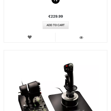
€229.99
ADD TO CART
WISH
LIST
VIEW