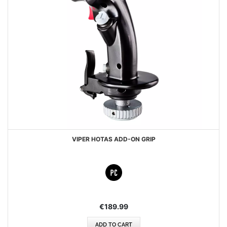
VIPER HOTAS ADD-ON GRIP
€189.99
ADD TO CART