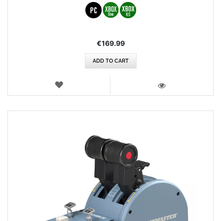
€169.99
ADD TO CART
WISH
LIST
VIEW