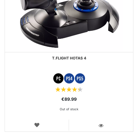
T.FLIGHT HOTAS 4
Rating:
87%
€89.99
Out of stock
WISH
LIST
VIEW