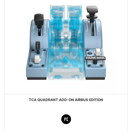
TCA QUADRANT ADD-ON AIRBUS EDITION