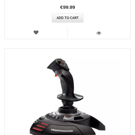
€99.99
ADD TO CART
WISH
LIST
VIEW