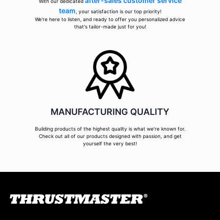
after-sales customer service
With our dedicated
team
, your satisfaction is our top priority!
We're here to listen, and ready to offer you personalized advice
that's tailor-made just for you!
MANUFACTURING QUALITY
Building products of the highest quality is what we're known for.
Check out all of our products designed with passion, and get
yourself the very best!